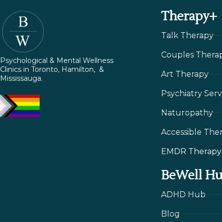
Therapy+
Talk Therapy
Couples Thera
Psychological & Mental Wellness
Clinics in Toronto, Hamilton, &
Art Therapy
Mississauga.
Psychiatry Serv
Naturopathy
Accessible The
EMDR Therapy
BeWell H
ADHD Hub
Blog