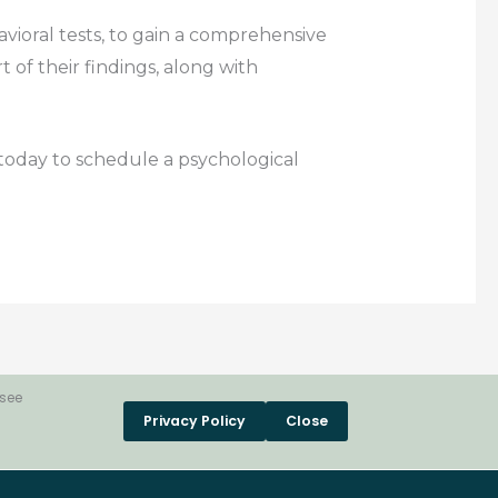
avioral tests, to gain a comprehensive
 of their findings, along with
s today to schedule a psychological
 see
Privacy Policy
Close