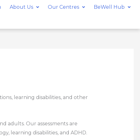
m
About Us
Our Centres
BeWell Hub
ns, learning disabilities, and other
and adults. Our assessments are
gy, learning disabilities, and ADHD.