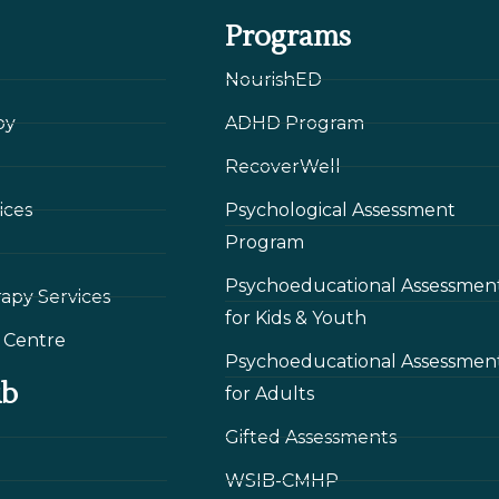
Programs
NourishED
py
ADHD Program
RecoverWell
ices
Psychological Assessment
Program
Psychoeducational Assessmen
rapy Services
for Kids & Youth
 Сentre
Psychoeducational Assessmen
ub
for Adults
Gifted Assessments
WSIB-CMHP