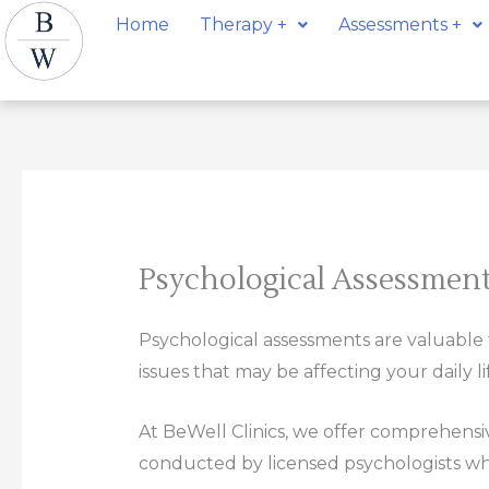
Skip
Home
Therapy +
Assessments +
to
content
Psychological Assessmen
Psychological assessments are valuable to
issues that may be affecting your daily li
At BeWell Clinics, we offer comprehensi
conducted by licensed psychologists who 