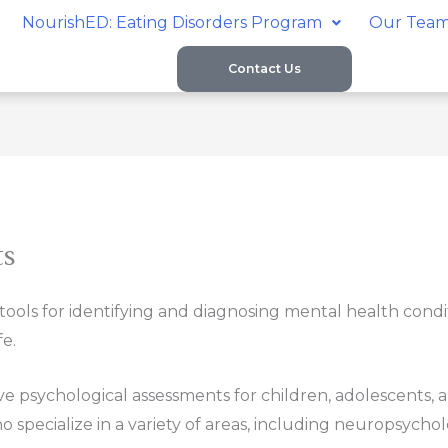
NourishED: Eating Disorders Program
Our Tea
Contact Us
ts
ols for identifying and diagnosing mental health conditio
fe.
ve psychological assessments for children, adolescents, 
specialize in a variety of areas, including neuropsycholo