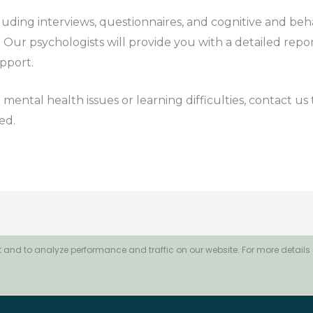
cluding interviews, questionnaires, and cognitive and beh
Our psychologists will provide you with a detailed report
pport.
 mental health issues or learning difficulties, contact u
ed.
 and to analyze performance and traffic on our website. For more details