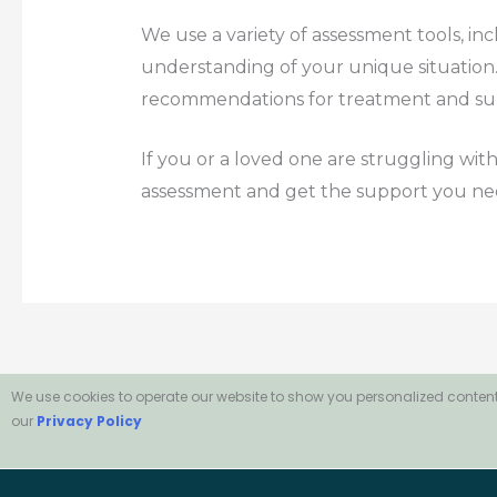
We use a variety of assessment tools, in
understanding of your unique situation. 
recommendations for treatment and su
If you or a loved one are struggling with
assessment and get the support you ne
We use cookies to operate our website to show you personalized content
our
Privacy Policy