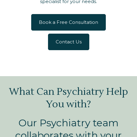
specialist for your needs.
Book a Free Consultation
Contact Us
What Can Psychiatry Help
You with?
Our Psychiatry team
collaborates with your