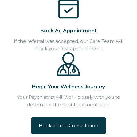
Book An Appointment
If the referral was accepted, our Care Team will
book your first appointment.
Begin Your Wellness Journey
Your Psychiatrist will work closely with you to
determine the best treatment plan.
Book a Free Consultation