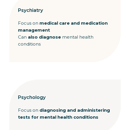
Psychiatry
Focus on
medical care and medication
management
Can
also diagnose
mental health
conditions
Psychology
Focus on
diagnosing and administering
tests for mental health conditions