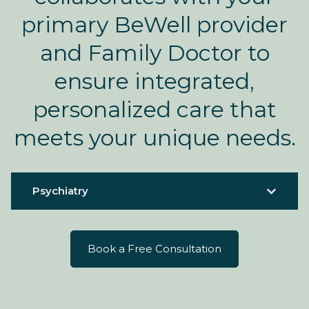
primary BeWell provider
and Family Doctor to
ensure integrated,
personalized care that
meets your unique needs.
Psychiatry
Book a Free Consultation