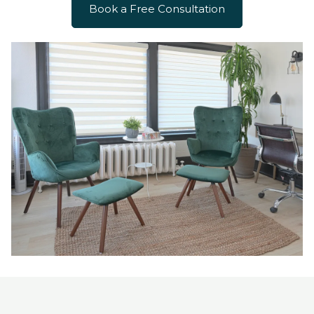
Book a Free Consultation