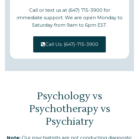
Call or text us at (647) 715-3900 for
immediate support. We are open Monday to
Saturday from 9am to 6pm EST.
Call Us: (647)-715-3900
Psychology vs
Psychotherapy vs
Psychiatry
Note:
Our psychiatrists are not conducting diagnostic