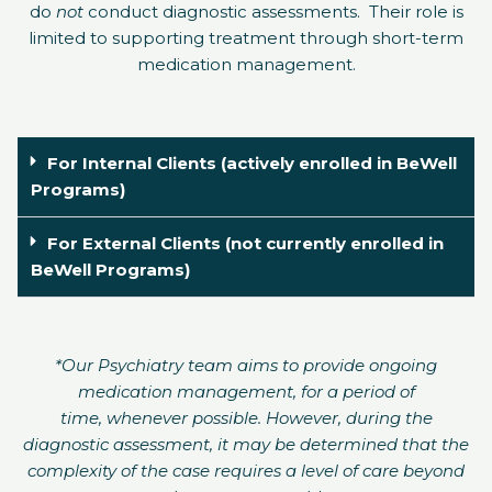
do
not
conduct diagnostic assessments.
Their role is
limited to supporting treatment through short-term
medication management.
For Internal Clients (actively enrolled in BeWell
Programs)
For External Clients (not currently enrolled in
BeWell Programs)
*Our Psychiatry team aims to provide ongoing
medication management, for a period of
time, whenever possible. However, during the
diagnostic assessment, it may be determined that the
complexity of the case requires a level of care beyond