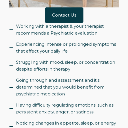
Contact Us
Working with a therapist & your therapist
recommends a Psychiatric evaluation
Experiencing intense or prolonged symptoms
that affect your daily life
Struggling with mood, sleep, or concentration
despite efforts in therapy
Going through and assessment and it's
determined that you would benefit from
psychiatric medication
Having difficulty regulating emotions, such as
persistent anxiety, anger, or sadness
Noticing changes in appetite, sleep, or energy