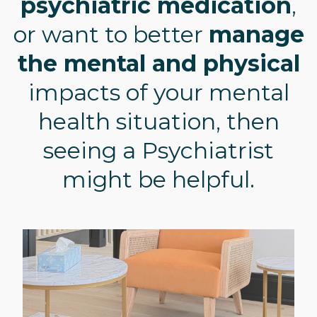
psychiatric medication
,
or want to better
manage
the mental and physical
impacts of your mental
health situation, then
seeing a Psychiatrist
might be helpful.