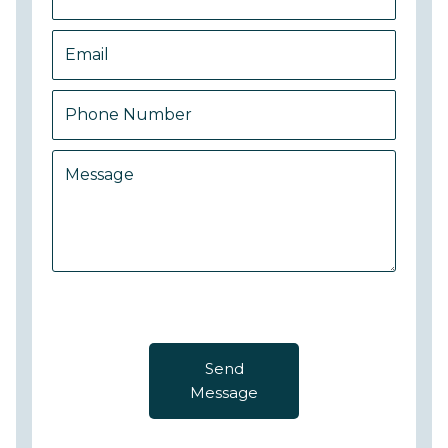
Send
Message