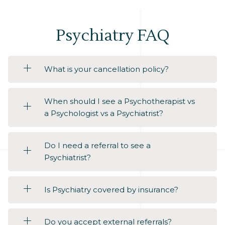
Psychiatry FAQ
What is your cancellation policy?
When should I see a Psychotherapist vs
a Psychologist vs a Psychiatrist?
Do I need a referral to see a
Psychiatrist?
Is Psychiatry covered by insurance?
Do you accept external referrals?