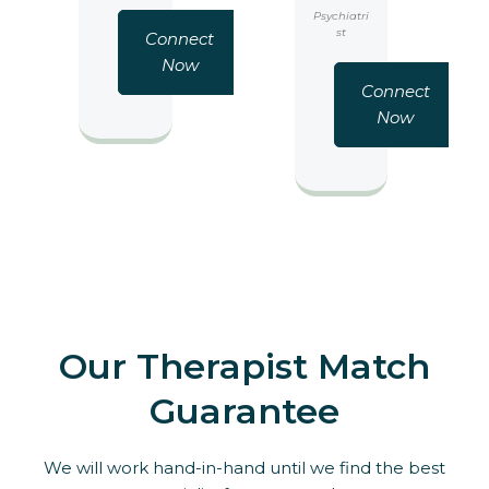
Psychiatri
st
Connect
Now
Connect
Now
Our Therapist Match
Guarantee
We will work hand-in-hand until we find the best