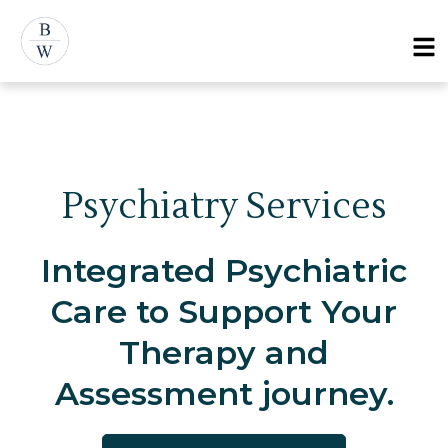
Skip
Menu
to
content
Psychiatry Services
Integrated Psychiatric
Care to Support Your
Therapy and
Assessment journey.