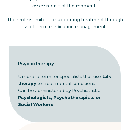
assessments at the moment.
Their role is limited to supporting treatment through
short-term medication management.
Psychotherapy
Umbrella term for specialists that use
talk
therapy
to treat mental conditions.
Can be administered by Psychiatrists,
Psychologists, Psychotherapists or
Social Workers