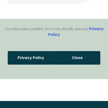
Our site uses cookies, for more details see our
Privacy
Policy
Privacy Policy
Close