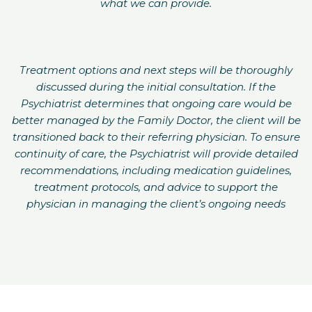
what we can provide.
Treatment options and next steps will be thoroughly
discussed during the initial consultation. If the
Psychiatrist determines that ongoing care would be
better managed by the Family Doctor, the client will be
transitioned back to their referring physician. To ensure
continuity of care, the Psychiatrist will provide detailed
recommendations, including medication guidelines,
treatment protocols, and advice to support the
physician in managing the client’s ongoing needs