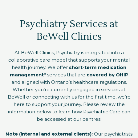
Psychiatry Services at
BeWell Clinics
At BeWell Clinics, Psychiatry is integrated into a
collaborative care model that supports your mental
health journey. We offer
short-term medication
management*
services that are
covered by OHIP
and aligned with Ontario’s healthcare regulations.
Whether you’re currently engaged in services at
BeWell or connecting with us for the first time, we’re
here to support your journey. Please review the
information below to learn how Psychiatric Care can
be accessed at our centres.
Note (internal and external clients):
Our psychiatrists