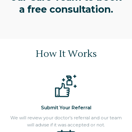
a free consultation.
How It Works
Submit Your Referral
We will review your doctor’s referral and our team
will advise if it was accepted or not.