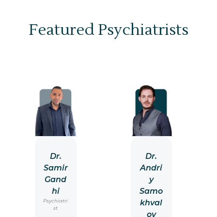
Featured Psychiatrists
Dr.
Dr.
Samir
Andri
Gand
y
hi
Samo
Psychiatri
khval
st
ov