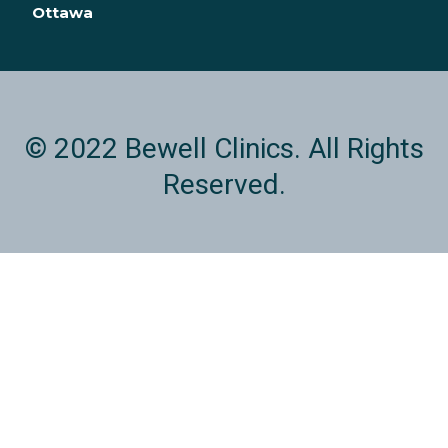
n
Ottawa
© 2022 Bewell Clinics. All Rights
Reserved.