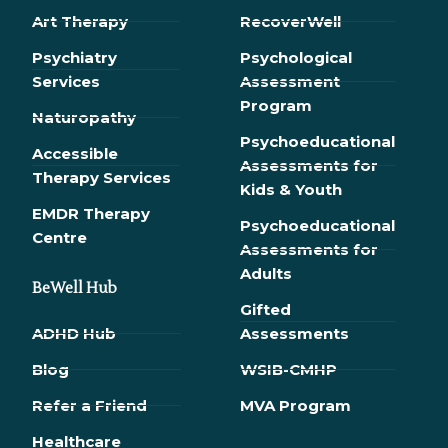
Art Therapy
RecoverWell
Psychiatry
Psychological
Services
Assessment
Program
Naturopathy
Psychoeducational
Accessible
Assessments for
Therapy Services
Kids & Youth
EMDR Therapy
Psychoeducational
Сentre
Assessments for
Adults
BeWell Hub
Gifted
ADHD Hub
Assessments
Blog
WSIB-CMHP
Refer a Friend
MVA Program
Healthcare