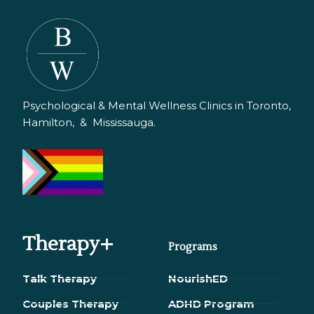
Psychological & Mental Wellness Clinics in Toronto,
Hamilton, & Mississauga.
Therapy+
Programs
Talk Therapy
NourishED
Couples Therapy
ADHD Program