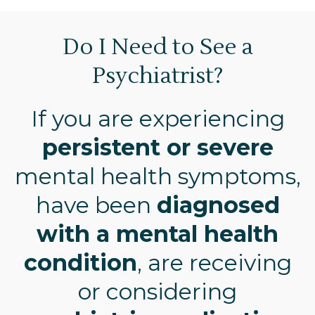
Do I Need to See a
Psychiatrist?
If you are experiencing
persistent or severe
mental health symptoms,
have been
diagnosed
with a mental health
condition
, are receiving
or considering