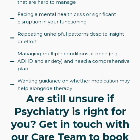
that are hard to manage
Facing a mental health crisis or significant
disruption in your functioning
Repeating unhelpful patterns despite insight
or effort
Managing multiple conditions at once (e.g.,
ADHD and anxiety) and need a comprehensive
plan
Wanting guidance on whether medication may
help alongside therapy
Are still unsure if
Psychiatry is right for
you? Get in touch with
our Care Team to book