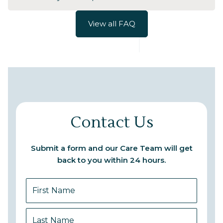
View all FAQ
Contact Us
Submit a form and our Care Team will get
back to you within 24 hours.