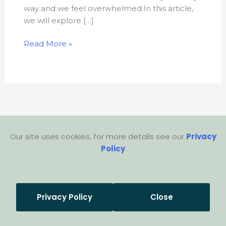
way and we feel overwhelmed.In this article,
we will explore […]
Read More »
Our site uses cookies, for more details see our
Privacy
Policy
Privacy Policy
Close