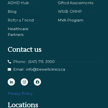
ADHD Hub
Gifted Assessments
Blog
WSIB-CMHP
Refer a Friend
MVA Program
Healthcare
Partners
Contact us
Phone : (647) 715-3900
Email : info@bewellclinics.ca
L
I
F
i
n
a
n
s
c
Privacy Policy
k
t
e
Locations
e
a
b