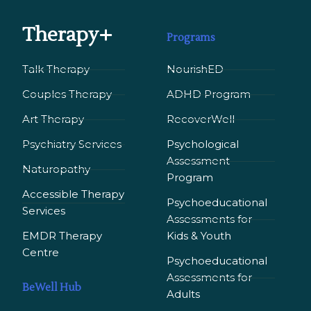
Therapy+
Programs
Talk Therapy
NourishED
Couples Therapy
ADHD Program
Art Therapy
RecoverWell
Psychiatry Services
Psychological
Assessment
Naturopathy
Program
Accessible Therapy
Psychoeducational
Services
Assessments for
EMDR Therapy
Kids & Youth
Сentre
Psychoeducational
Assessments for
BeWell Hub
Adults