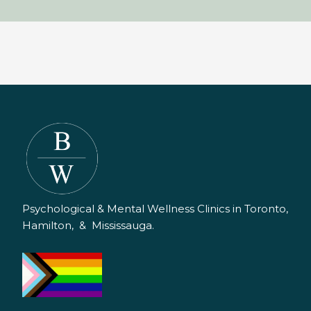
Psychological & Mental Wellness Clinics in Toronto,
Hamilton, & Mississauga.