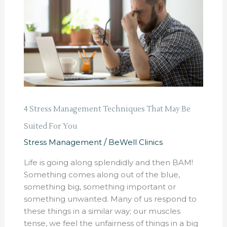
Techniques
That
May
Be
Suited
For
You
4 Stress Management Techniques That May Be
Suited For You
Stress Management
/
BeWell Clinics
Life is going along splendidly and then BAM!
Something comes along out of the blue,
something big, something important or
something unwanted. Many of us respond to
these things in a similar way; our muscles
tense, we feel the unfairness of things in a big