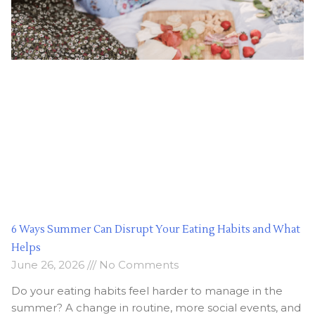
6 Ways Summer Can Disrupt Your Eating Habits and What
Helps
June 26, 2026
No Comments
Do your eating habits feel harder to manage in the
summer? A change in routine, more social events, and