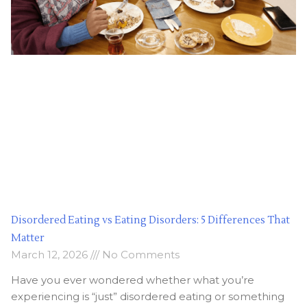
Disordered Eating vs Eating Disorders: 5 Differences That
Matter
March 12, 2026
No Comments
Have you ever wondered whether what you’re
experiencing is “just” disordered eating or something