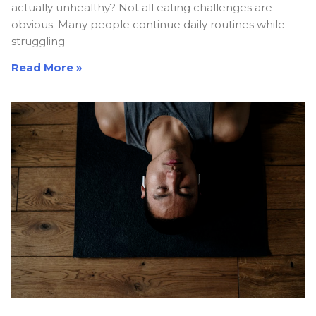
actually unhealthy? Not all eating challenges are
obvious. Many people continue daily routines while
struggling
Read More »