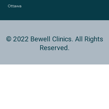
n
Ottawa
© 2022 Bewell Clinics. All Rights
Reserved.