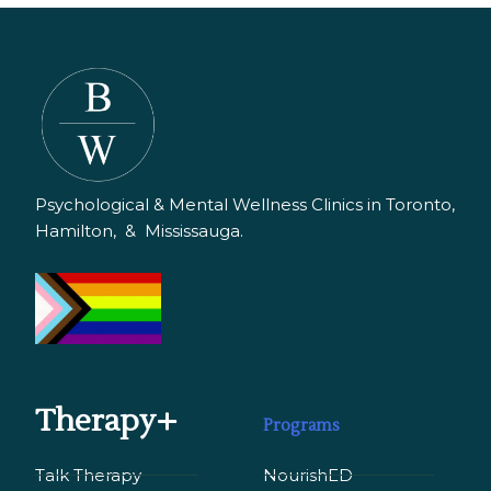
Psychological & Mental Wellness Clinics in Toronto,
Hamilton, & Mississauga.
Therapy+
Programs
Talk Therapy
NourishED