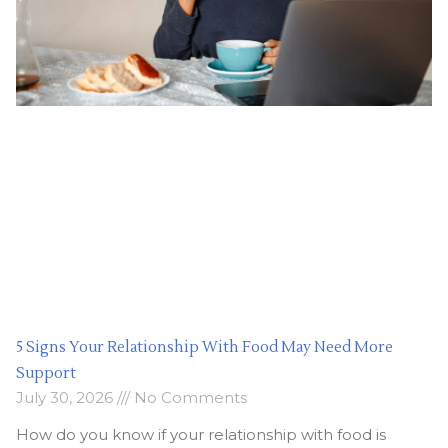
5 Signs Your Relationship With Food May Need More
Support
July 30, 2026
No Comments
How do you know if your relationship with food is