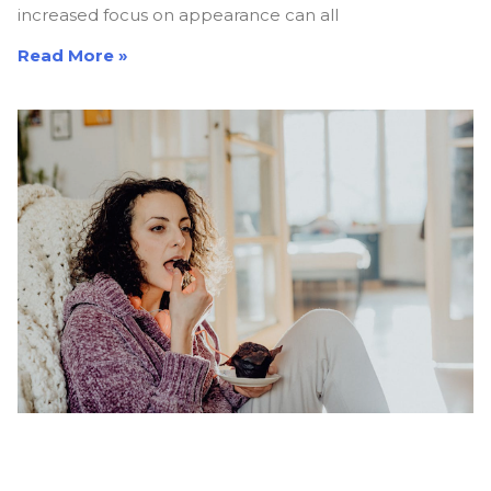
increased focus on appearance can all
Read More »