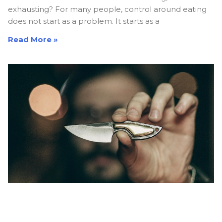
exhausting? For many people, control around eating
does not start as a problem. It starts as a
Read More »