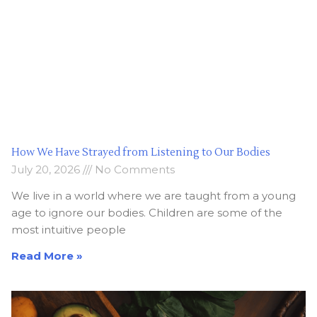
How We Have Strayed from Listening to Our Bodies
July 20, 2026
No Comments
We live in a world where we are taught from a young
age to ignore our bodies. Children are some of the
most intuitive people
Read More »