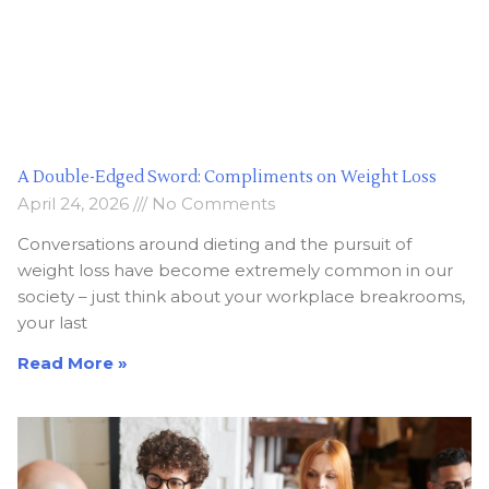
A Double-Edged Sword: Compliments on Weight Loss
April 24, 2026
No Comments
Conversations around dieting and the pursuit of
weight loss have become extremely common in our
society – just think about your workplace breakrooms,
your last
Read More »