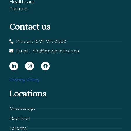
Healthcare
Partners
Contact us
Phone : (647) 715-3900
Email : info@bewellclinics.ca
L
I
F
i
n
a
n
s
c
Privacy Policy
k
t
e
Locations
e
a
b
d
g
o
i
r
o
Mississauga
n
a
k
Hamilton
-
m
i
Toronto