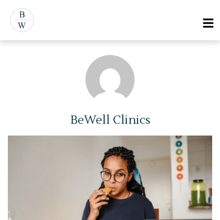
Skip
Menu
to
content
BeWell Clinics