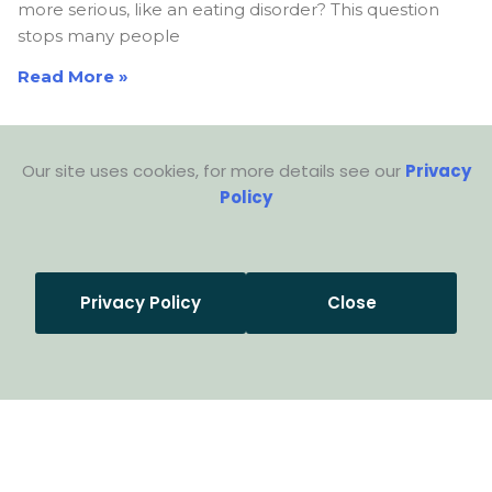
more serious, like an eating disorder? This question
stops many people
Read More »
Our site uses cookies, for more details see our
Privacy
Policy
Privacy Policy
Close