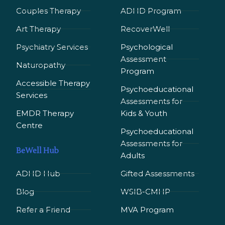
Couples Therapy
ADHD Program
Art Therapy
RecoverWell
Psychiatry Services
Psychological
Assessment
Naturopathy
Program
Accessible Therapy
Psychoeducational
Services
Assessments for
EMDR Therapy
Kids & Youth
Сentre
Psychoeducational
Assessments for
BeWell Hub
Adults
ADHD Hub
Gifted Assessments
Blog
WSIB-CMHP
Refer a Friend
MVA Program