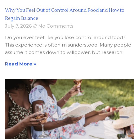
Why You Feel Out of Control Around Food and How to
Regain Balance
July 7, 2026
No Comments
Do you ever feel like you lose control around food?
This experience is often misunderstood. Many people
assume it comes down to willpower, but research
Read More »