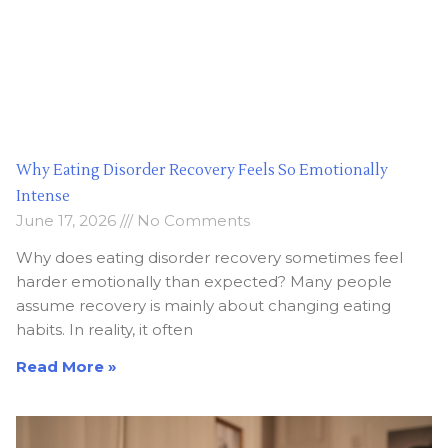
Why Eating Disorder Recovery Feels So Emotionally
Intense
June 17, 2026
No Comments
Why does eating disorder recovery sometimes feel
harder emotionally than expected? Many people
assume recovery is mainly about changing eating
habits. In reality, it often
Read More »