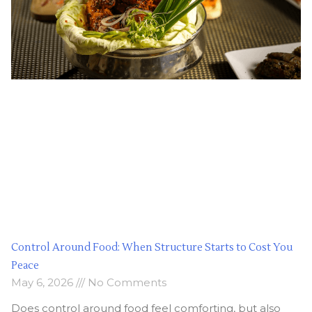
Control Around Food: When Structure Starts to Cost You
Peace
May 6, 2026
No Comments
Does control around food feel comforting, but also