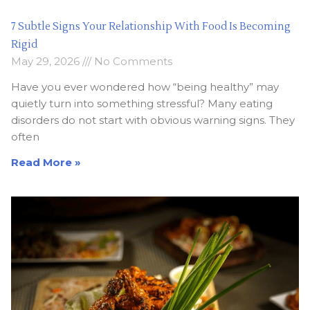
7 Subtle Signs Your Relationship With Food Is Becoming
Rigid
May 29, 2026
No Comments
Have you ever wondered how “being healthy” may
quietly turn into something stressful? Many eating
disorders do not start with obvious warning signs. They
often
Read More »