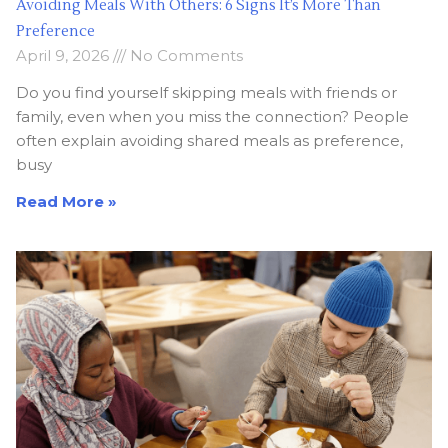
Avoiding Meals With Others: 6 Signs It’s More Than
Preference
April 9, 2026
No Comments
Do you find yourself skipping meals with friends or
family, even when you miss the connection? People
often explain avoiding shared meals as preference,
busy
Read More »