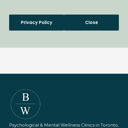
Privacy Policy
Close
Psychological & Mental Wellness Clinics in Toronto,