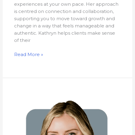
experiences at your own pace. Her approach
is centred on connection and collaboration,
supporting you to move toward growth and
change in a way that feels manageable and
authentic. Kathryn helps clients make sense
of their
Read More »
Heather
Leblanc