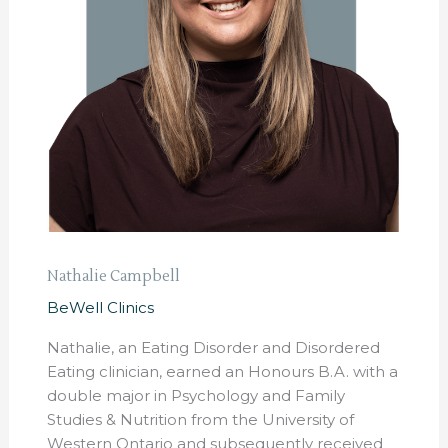
Nathalie Campbell
BeWell Clinics
Nathalie, an Eating Disorder and Disordered
Eating clinician, earned an Honours B.A. with a
double major in Psychology and Family
Studies & Nutrition from the University of
Western Ontario and subsequently received