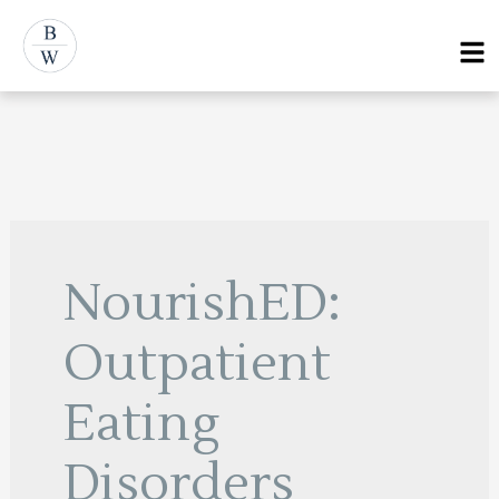
Skip
Menu
to
content
NourishED:
Outpatient
Eating
Disorders