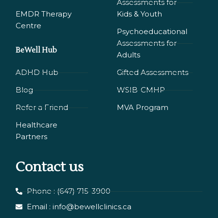
Assessments for
EMDR Therapy
Kids & Youth
Сentre
Psychoeducational
Assessments for
BeWell Hub
Adults
ADHD Hub
Gifted Assessments
Blog
WSIB-CMHP
Refer a Friend
MVA Program
Healthcare
Partners
Contact us
Phone : (647) 715-3900
Email : info@bewellclinics.ca