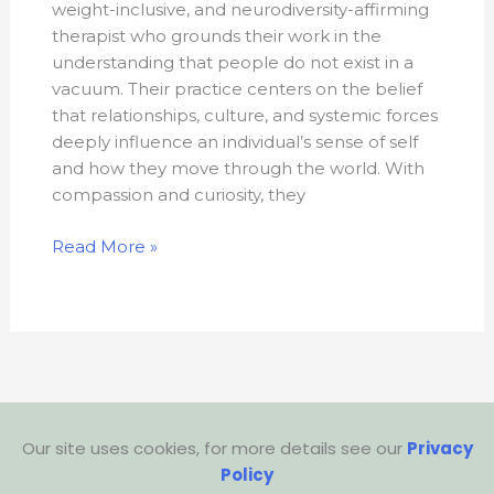
weight-inclusive, and neurodiversity-affirming
therapist who grounds their work in the
understanding that people do not exist in a
vacuum. Their practice centers on the belief
that relationships, culture, and systemic forces
deeply influence an individual’s sense of self
and how they move through the world. With
compassion and curiosity, they
Read More »
Our site uses cookies, for more details see our
Privacy
Policy