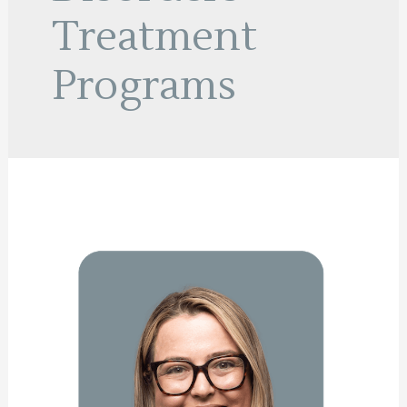
Treatment
Programs
Nathalie
Campbell