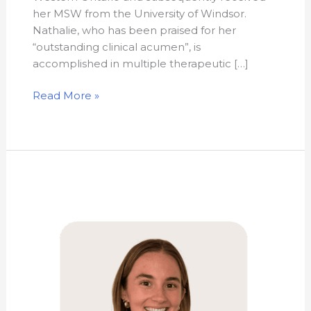
her MSW from the University of Windsor.
Nathalie, who has been praised for her
“outstanding clinical acumen”, is
accomplished in multiple therapeutic […]
Read More »
Kathryn
Green