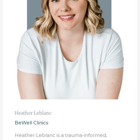
Heather Leblanc
BeWell Clinics
Heather Leblanc is a trauma-informed,