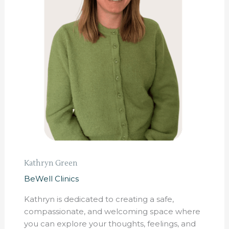
Kathryn Green
BeWell Clinics
Kathryn is dedicated to creating a safe,
compassionate, and welcoming space where
you can explore your thoughts, feelings, and