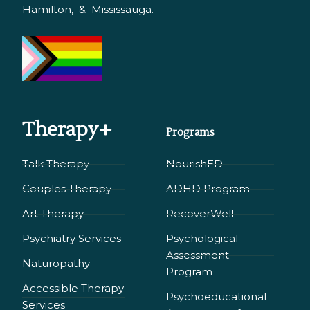
Hamilton, & Mississauga.
Therapy+
Programs
Talk Therapy
NourishED
Couples Therapy
ADHD Program
Art Therapy
RecoverWell
Psychiatry Services
Psychological
Assessment
Naturopathy
Program
Accessible Therapy
Psychoeducational
Services