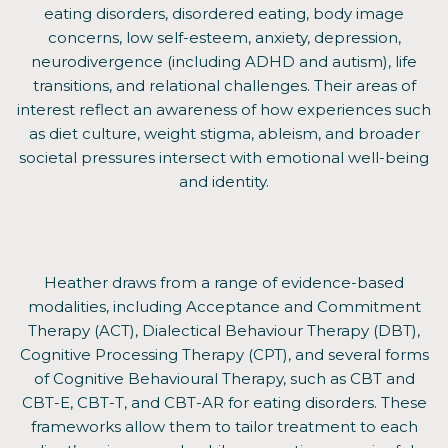
eating disorders, disordered eating, body image
concerns, low self-esteem, anxiety, depression,
neurodivergence (including ADHD and autism), life
transitions, and relational challenges. Their areas of
interest reflect an awareness of how experiences such
as diet culture, weight stigma, ableism, and broader
societal pressures intersect with emotional well-being
and identity.
Heather draws from a range of evidence-based
modalities, including Acceptance and Commitment
Therapy (ACT), Dialectical Behaviour Therapy (DBT),
Cognitive Processing Therapy (CPT), and several forms
of Cognitive Behavioural Therapy, such as CBT and
CBT-E, CBT-T, and CBT-AR for eating disorders. These
frameworks allow them to tailor treatment to each