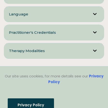
Language
Practitioner's Credentials
Therapy Modalities
Our site uses cookies, for more details see our
Privacy
Policy
Privacy Policy