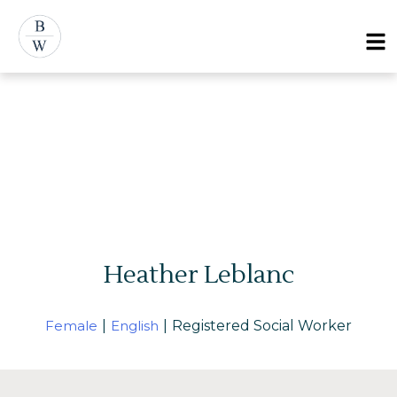
Menu
Heather Leblanc
Female
|
English
|
Registered Social Worker