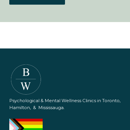
Psychological & Mental Wellness Clinics in Toronto,
Hamilton, & Mississauga.