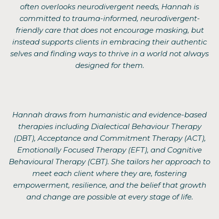
often overlooks neurodivergent needs, Hannah is
committed to trauma-informed, neurodivergent-
friendly care that does not encourage masking, but
instead supports clients in embracing their authentic
selves and finding ways to thrive in a world not always
designed for them.
Hannah draws from humanistic and evidence-based
therapies including Dialectical Behaviour Therapy
(DBT), Acceptance and Commitment Therapy (ACT),
Emotionally Focused Therapy (EFT), and Cognitive
Behavioural Therapy (CBT). She tailors her approach to
meet each client where they are, fostering
empowerment, resilience, and the belief that growth
and change are possible at every stage of life.