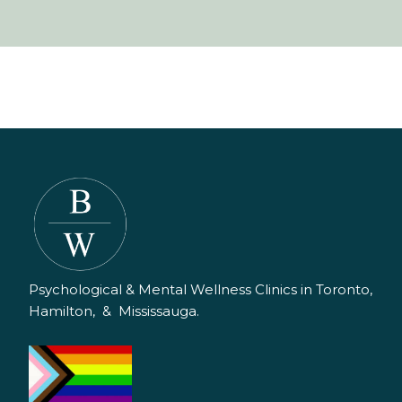
Psychological & Mental Wellness Clinics in Toronto,
Hamilton, & Mississauga.