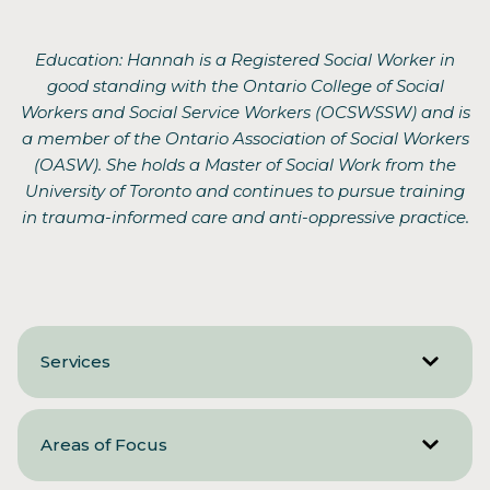
Education: Hannah is a Registered Social Worker in
good standing with the Ontario College of Social
Workers and Social Service Workers (OCSWSSW) and is
a member of the Ontario Association of Social Workers
(OASW). She holds a Master of Social Work from the
University of Toronto and continues to pursue training
in trauma-informed care and anti-oppressive practice.
Services
Areas of Focus