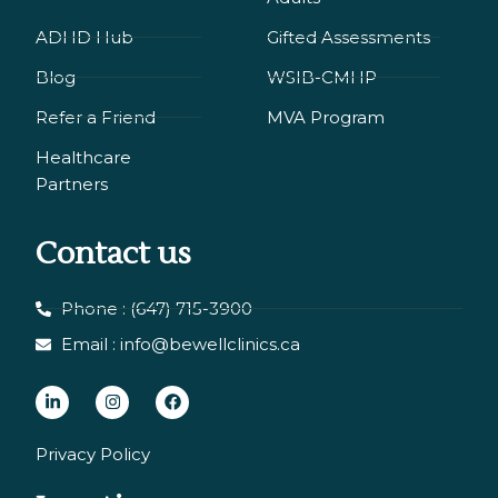
ADHD Hub
Gifted Assessments
Blog
WSIB-CMHP
Refer a Friend
MVA Program
Healthcare
Partners
Contact us
Phone : (647) 715-3900
Email : info@bewellclinics.ca
L
I
F
i
n
a
n
s
c
Privacy Policy
k
t
e