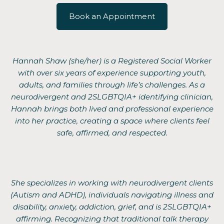
Book an Appointment
Hannah Shaw (she/her) is a Registered Social Worker
with over six years of experience supporting youth,
adults, and families through life’s challenges. As a
neurodivergent and 2SLGBTQIA+ identifying clinician,
Hannah brings both lived and professional experience
into her practice, creating a space where clients feel
safe, affirmed, and respected.
She specializes in working with neurodivergent clients
(Autism and ADHD), individuals navigating illness and
disability, anxiety, addiction, grief, and is 2SLGBTQIA+
affirming. Recognizing that traditional talk therapy