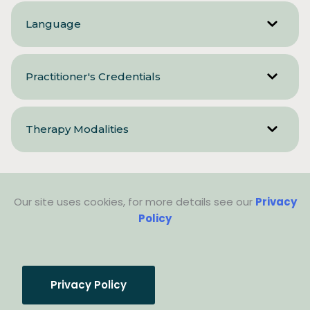
Language
Practitioner's Credentials
Therapy Modalities
Our site uses cookies, for more details see our
Privacy
Policy
Privacy Policy