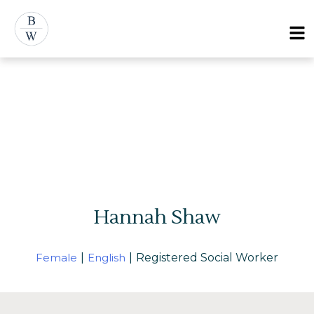
Menu
Hannah Shaw
Female
|
English
|
Registered Social Worker