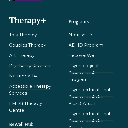
Therapy+
Programs
Talk Therapy
NourishED
Couples Therapy
ADHD Program
Art Therapy
RecoverWell
Psychiatry Services
Psychological
Assessment
Naturopathy
Program
Accessible Therapy
Psychoeducational
Services
Assessments for
EMDR Therapy
Kids & Youth
Сentre
Psychoeducational
Assessments for
BeWell Hub
Adults