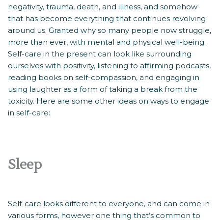
negativity, trauma, death, and illness, and somehow
that has become everything that continues revolving
around us. Granted why so many people now struggle,
more than ever, with mental and physical well-being.
Self-care in the present can look like surrounding
ourselves with positivity, listening to affirming podcasts,
reading books on self-compassion, and engaging in
using laughter as a form of taking a break from the
toxicity. Here are some other ideas on ways to engage
in self-care:
Sleep
Self-care looks different to everyone, and can come in
various forms, however one thing that’s common to