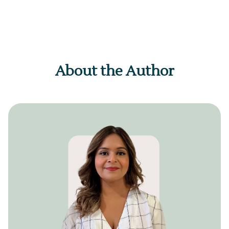
About the Author