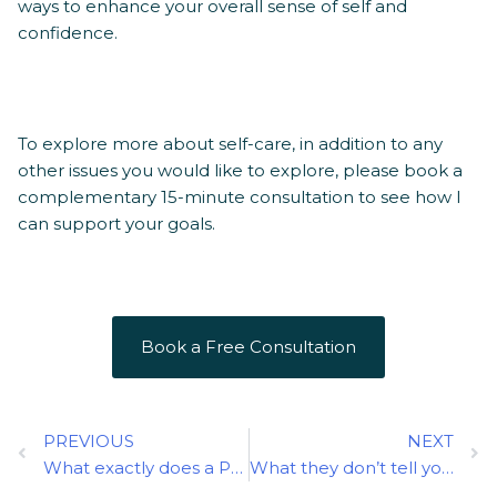
ways to enhance your overall sense of self and
confidence.
To explore more about self-care, in addition to any
other issues you would like to explore, please book a
complementary 15-minute consultation to see how I
can support your goals.
Book a Free Consultation
Prev
N
PREVIOUS
NEXT
What exactly does a Psychotherapist do?
What they don’t tell you about ADHD: Facts and Myths