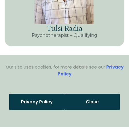
Tulsi Radia
Psychotherapist – Qualifying
Our site uses cookies, for more details see our
Privacy
Policy
Privacy Policy
Close