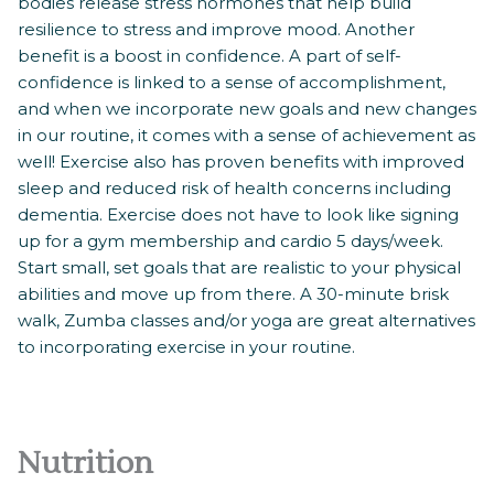
bodies release stress hormones that help build
resilience to stress and improve mood. Another
benefit is a boost in confidence. A part of self-
confidence is linked to a sense of accomplishment,
and when we incorporate new goals and new changes
in our routine, it comes with a sense of achievement as
well! Exercise also has proven benefits with improved
sleep and reduced risk of health concerns including
dementia. Exercise does not have to look like signing
up for a gym membership and cardio 5 days/week.
Start small, set goals that are realistic to your physical
abilities and move up from there. A 30-minute brisk
walk, Zumba classes and/or yoga are great alternatives
to incorporating exercise in your routine.
Nutrition