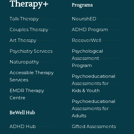
Therapy+
Programs
Talk Therapy
NourishED
Couples Therapy
ADHD Program
Art Therapy
RecoverWell
Psychiatry Services
Psychological
Assessment
Naturopathy
Program
Accessible Therapy
Psychoeducational
Services
Assessments for
EMDR Therapy
Kids & Youth
Сentre
Psychoeducational
Assessments for
BeWell Hub
Adults
ADHD Hub
Gifted Assessments