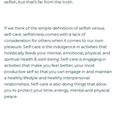
selfish, but that’s far from the truth.
If we think of the simple definitions of selfish versus
self-care, selfishness comes with a lack of
consideration for others when it comes to our own
pleasure. Self-care is the indulgence in activities that
holistically feeds your mental, emotional, physical, and
spiritual health & well-being. Self-care is engaging in
activities that make you feel better, your most
productive self so that you can engage in and maintain
a healthy lifestyle and healthy interpersonal
relationships. Self-care is also doing things that allow
you to protect your time, energy, mental and physical
peace.