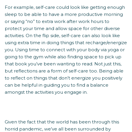
For example, self-care could look like getting enough
sleep to be able to have a more productive morning
or saying “no” to extra work after work hours to
protect your time and allow space for other diverse
activities. On the flip side, self-care can also look like
using extra time in doing things that recharge/energize
you. Using time to connect with your body via yoga or
going to the gym while also finding space to pick up
that book you’ve been wanting to read. Not just this,
but reflections are a form of self-care too. Being able
to reflect on things that don’t energize you positively
can be helpful in guiding you to find a balance
amongst the activities you engage in.
Given the fact that the world has been through this
horrid pandemic, we’ve all been surrounded by