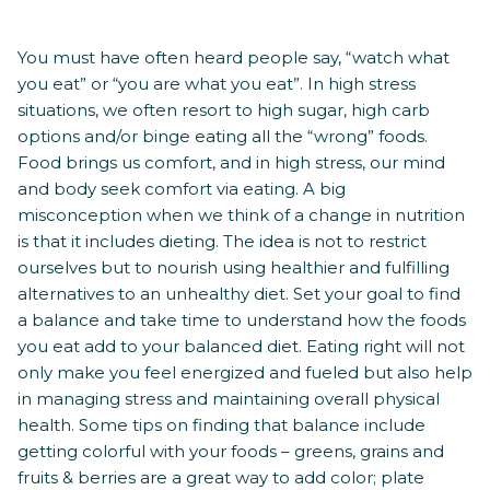
You must have often heard people say, “watch what
you eat” or “you are what you eat”. In high stress
situations, we often resort to high sugar, high carb
options and/or binge eating all the “wrong” foods.
Food brings us comfort, and in high stress, our mind
and body seek comfort via eating. A big
misconception when we think of a change in nutrition
is that it includes dieting. The idea is not to restrict
ourselves but to nourish using healthier and fulfilling
alternatives to an unhealthy diet. Set your goal to find
a balance and take time to understand how the foods
you eat add to your balanced diet. Eating right will not
only make you feel energized and fueled but also help
in managing stress and maintaining overall physical
health. Some tips on finding that balance include
getting colorful with your foods – greens, grains and
fruits & berries are a great way to add color; plate