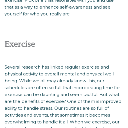
exercise. Pick one that resonates with you and use
that as a way to enhance self-awareness and see
yourself for who you really are!
Exercise
Several research has linked regular exercise and
physical activity to overall mental and physical well-
being. While we all may already know this, our
schedules are often so full that incorporating time for
exercise can be daunting and seem tactful. But what
are the benefits of exercise? One of them is improved
ability to handle stress. Our routines are so full of
activities and events, that sometimes it becomes
overwhelming to handle it all. When we exercise, our