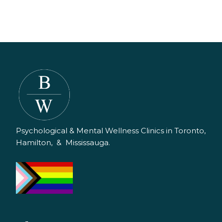
Psychological & Mental Wellness Clinics in Toronto,
Hamilton, & Mississauga.