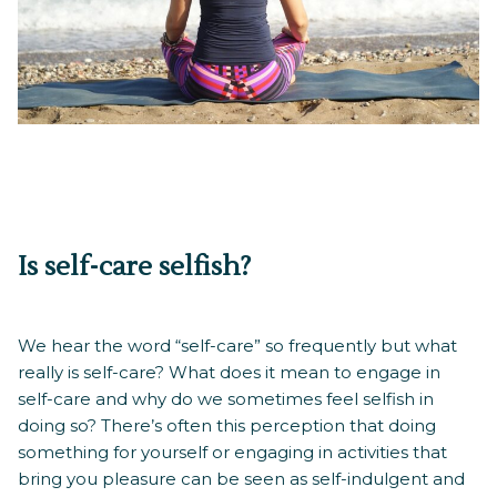
Is self-care selfish?
We hear the word “self-care” so frequently but what
really is self-care? What does it mean to engage in
self-care and why do we sometimes feel selfish in
doing so? There’s often this perception that doing
something for yourself or engaging in activities that
bring you pleasure can be seen as self-indulgent and