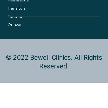
Mississauga
n
a
k
Hamilton
-
m
i
Toronto
n
Ottawa
© 2022 Bewell Clinics. All Rights
Reserved.