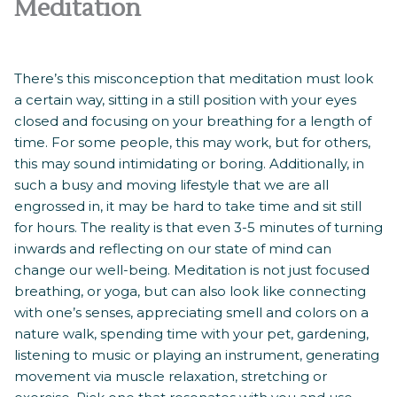
Meditation
There’s this misconception that meditation must look
a certain way, sitting in a still position with your eyes
closed and focusing on your breathing for a length of
time. For some people, this may work, but for others,
this may sound intimidating or boring. Additionally, in
such a busy and moving lifestyle that we are all
engrossed in, it may be hard to take time and sit still
for hours. The reality is that even 3-5 minutes of turning
inwards and reflecting on our state of mind can
change our well-being. Meditation is not just focused
breathing, or yoga, but can also look like connecting
with one’s senses, appreciating smell and colors on a
nature walk, spending time with your pet, gardening,
listening to music or playing an instrument, generating
movement via muscle relaxation, stretching or