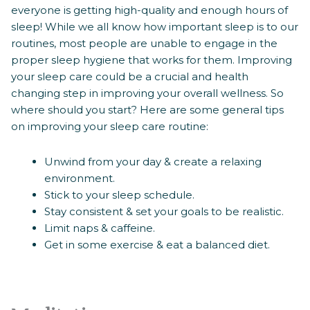
everyone is getting high-quality and enough hours of
sleep! While we all know how important sleep is to our
routines, most people are unable to engage in the
proper sleep hygiene that works for them. Improving
your sleep care could be a crucial and health
changing step in improving your overall wellness. So
where should you start? Here are some general tips
on improving your sleep care routine:
Unwind from your day & create a relaxing
environment.
Stick to your sleep schedule.
Stay consistent & set your goals to be realistic.
Limit naps & caffeine.
Get in some exercise & eat a balanced diet.