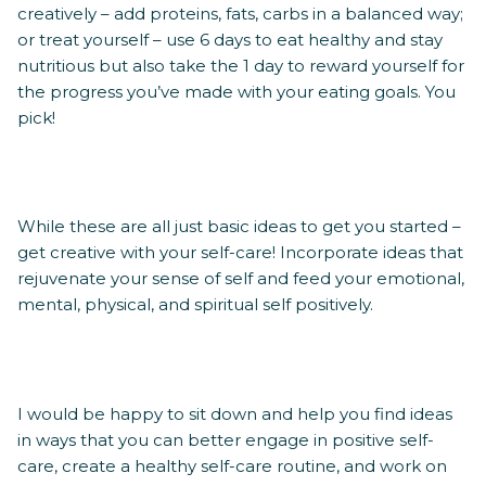
creatively – add proteins, fats, carbs in a balanced way;
or treat yourself – use 6 days to eat healthy and stay
nutritious but also take the 1 day to reward yourself for
the progress you’ve made with your eating goals. You
pick!
While these are all just basic ideas to get you started –
get creative with your self-care! Incorporate ideas that
rejuvenate your sense of self and feed your emotional,
mental, physical, and spiritual self positively.
I would be happy to sit down and help you find ideas
in ways that you can better engage in positive self-
care, create a healthy self-care routine, and work on