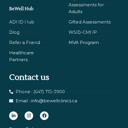
Assessments for
BeWell Hub
Adults
ADHD Hub
Gifted Assessments
Blog
WSIB-CMHP
Refer a Friend
MVA Program
Healthcare
Partners
Contact us
Phone : (647) 715-3900
Email : info@bewellclinics.ca
L
I
F
i
n
a