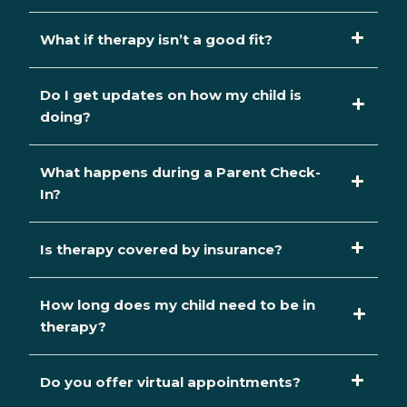
What if therapy isn’t a good fit?
Do I get updates on how my child is
doing?
What happens during a Parent Check-
In?
Is therapy covered by insurance?
How long does my child need to be in
therapy?
Do you offer virtual appointments?