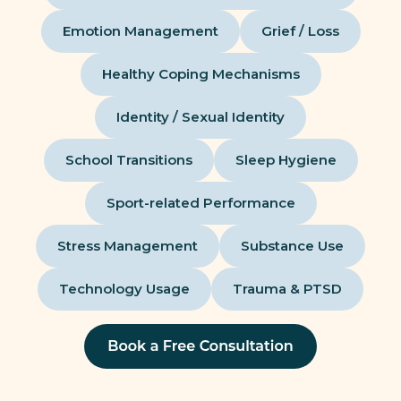
Emotion Management
Grief / Loss
Healthy Coping Mechanisms
Identity / Sexual Identity
School Transitions
Sleep Hygiene
Sport-related Performance
Stress Management
Substance Use
Technology Usage
Trauma & PTSD