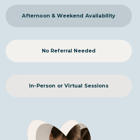
Afternoon & Weekend Availability
No Referral Needed
In-Person or Virtual Sessions