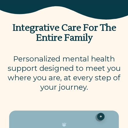
Integrative Care For The
Entire Family
Personalized mental health
support designed to meet you
where you are, at every step of
your journey.
+