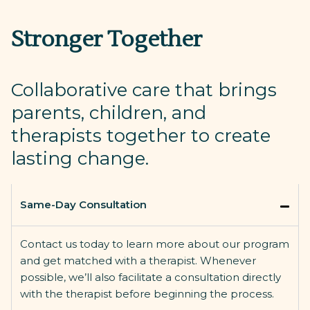
Stronger Together
Collaborative care that brings
parents, children, and
therapists together to create
lasting change.
Same-Day Consultation
Contact us today to learn more about our program
and get matched with a therapist. Whenever
possible,
we’ll
also
facilitate
a consultation directly
with the therapist before beginning the process.