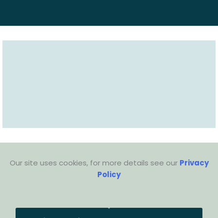
Our site uses cookies, for more details see our
Privacy
Policy