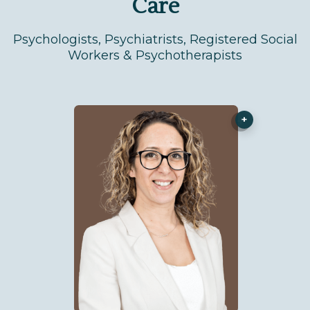
Care
Psychologists, Psychiatrists, Registered Social
Workers & Psychotherapists
+