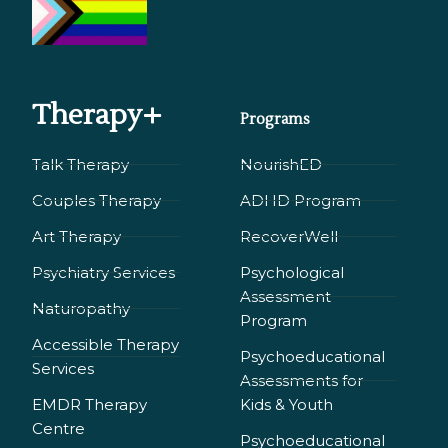
Therapy+
Programs
Talk Therapy
NourishED
Couples Therapy
ADHD Program
Art Therapy
RecoverWell
Psychiatry Services
Psychological
Assessment
Naturopathy
Program
Accessible Therapy
Psychoeducational
Services
Assessments for
EMDR Therapy
Kids & Youth
Сentre
Psychoeducational