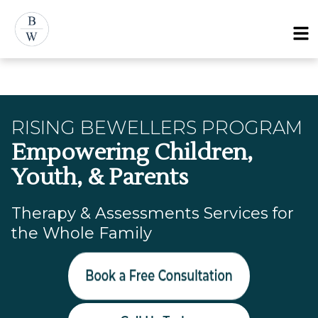
Skip
Menu
to
content
RISING BEWELLERS PROGRAM
Empowering Children,
Youth, & Parents
Therapy & Assessments Services for
the Whole Family