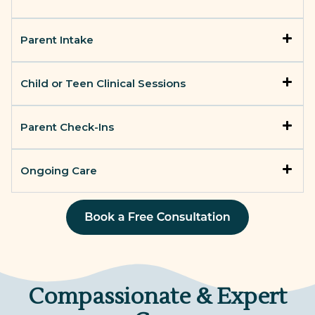
Parent Intake
Child or Teen Clinical Sessions
Parent Check-Ins
Ongoing Care
Compassionate & Expert