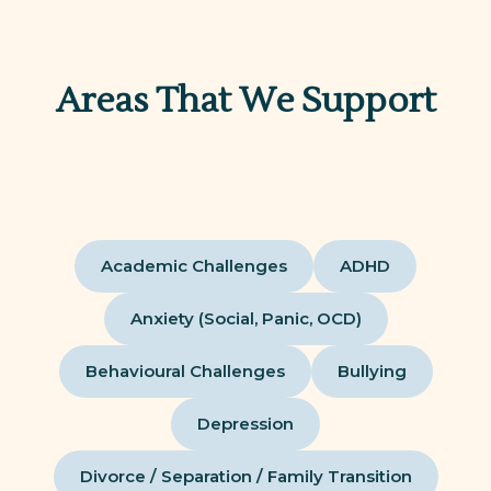
Areas That We Support
Academic Challenges
ADHD
Anxiety (Social, Panic, OCD)
Behavioural Challenges
Bullying
Depression
Divorce / Separation / Family Transition