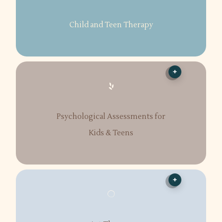
Child and Teen Therapy
+
Psychological Assessments for
Kids & Teens
+