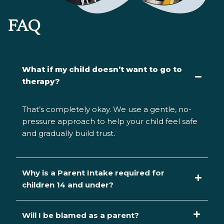
FAQ
What if my child doesn’t want to go to
therapy?
That’s
completely okay. We use a gentle, no-
pressure approach to help your child feel safe
and gradually build trust.
Why is a Parent Intake required for
children 14 and under?
Will I be blamed as a parent?