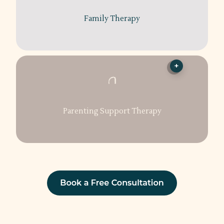
Family Therapy
+
Parenting Support Therapy