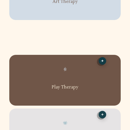
Art Therapy
+
Play Therapy
+