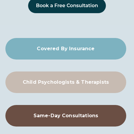
Covered By Insurance
Child Psychologists & Therapists
Same-Day Consultations