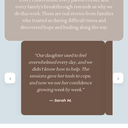
Every child’s smile, every parent’s relief, and
every family’s breakthrough reminds us why we
do this work. These are real stories from families
who trusted us during difficult times and
discovered hope and healing along the way.
“Our daughter used to feel
“The
overwhelmed every day, and we
patient,
didn’t know how to help. The
family’s
sessions gave her tools to cope,
ever
‹
›
and now we see her confidence
watched
growing week by week.”
in wa
— Sarah M.