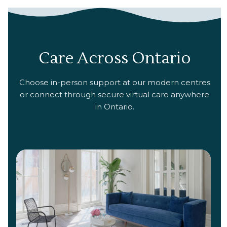
Care Across Ontario
Choose in-person support at our modern centres
or connect through secure virtual care anywhere
in Ontario.