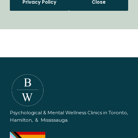
Privacy Policy
Close
Psychological & Mental Wellness Clinics in Toronto,
Hamilton, & Mississauga.