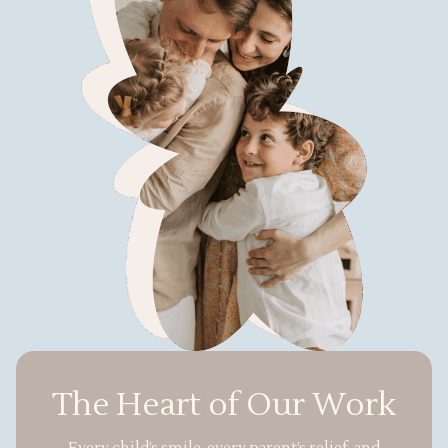
The Heart of Our Work