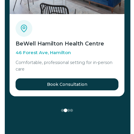
BeWell Hamilton Health Centre
V
46 Forest Ave, Hamilton
C
Comfortable, professional setting for in-person
s
care
Book Consultation