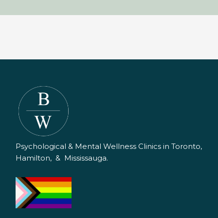
Psychological & Mental Wellness Clinics in Toronto,
Hamilton, & Mississauga.