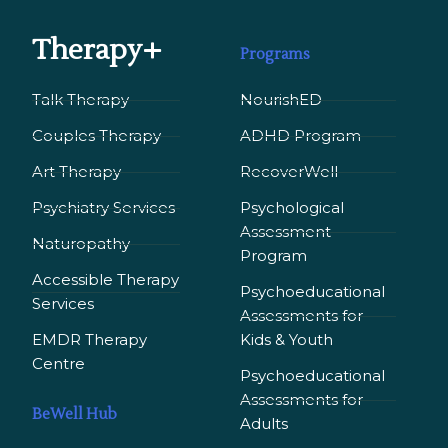
Therapy+
Programs
Talk Therapy
NourishED
Couples Therapy
ADHD Program
Art Therapy
RecoverWell
Psychiatry Services
Psychological
Assessment
Naturopathy
Program
Accessible Therapy
Psychoeducational
Services
Assessments for
EMDR Therapy
Kids & Youth
Сentre
Psychoeducational
Assessments for
BeWell Hub
Adults