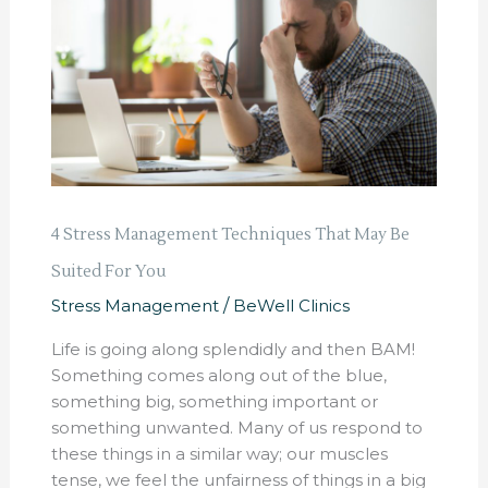
Techniques
That
May
Be
Suited
For
You
4 Stress Management Techniques That May Be
Suited For You
Stress Management
/
BeWell Clinics
Life is going along splendidly and then BAM!
Something comes along out of the blue,
something big, something important or
something unwanted. Many of us respond to
these things in a similar way; our muscles
tense, we feel the unfairness of things in a big