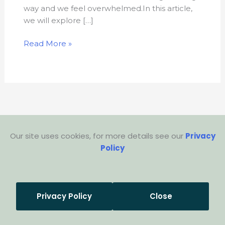
way and we feel overwhelmed.In this article,
we will explore […]
Read More »
Our site uses cookies, for more details see our
Privacy
Policy
Privacy Policy
Close