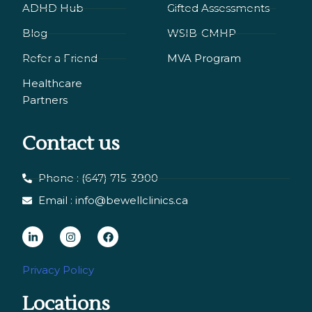
ADHD Hub
Gifted Assessments
Blog
WSIB-CMHP
Refer a Friend
MVA Program
Healthcare
Partners
Contact us
Phone : (647) 715-3900
Email : info@bewellclinics.ca
L
I
F
i
n
a
n
s
c
Privacy Policy
k
t
e
Locations
e
a
b