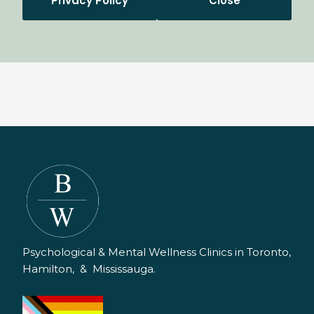
Privacy Policy
Close
Psychological & Mental Wellness Clinics in Toronto,
Hamilton, & Mississauga.