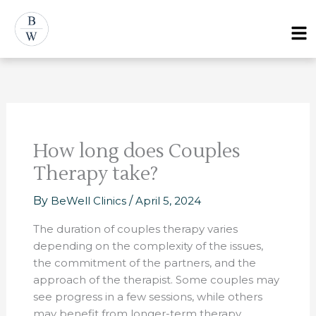
Skip
Post
Menu
to
navigation
content
How long does Couples
Therapy take?
By
BeWell Clinics
/
April 5, 2024
The duration of couples therapy varies
depending on the complexity of the issues,
the commitment of the partners, and the
approach of the therapist. Some couples may
see progress in a few sessions, while others
may benefit from longer-term therapy.