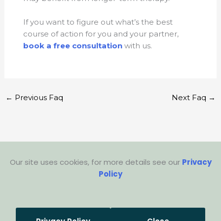
If you want to figure out what’s the best
course of action for you and your partner,
book a free consultation
with us.
←
Previous Faq
Next Faq
→
Our site uses cookies, for more details see our
Privacy
Policy