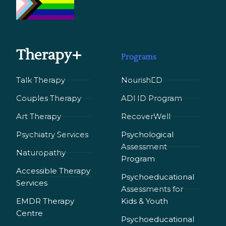
Therapy+
Programs
Talk Therapy
NourishED
Couples Therapy
ADHD Program
Art Therapy
RecoverWell
Psychiatry Services
Psychological
Assessment
Naturopathy
Program
Accessible Therapy
Psychoeducational
Services
Assessments for
EMDR Therapy
Kids & Youth
Сentre
Psychoeducational