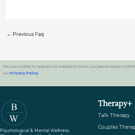
←
Previous Faq
We use cookies to operate our website to show you personalized content
our
Privacy Policy
Therapy+
Talk Therapy
Couples Thera
Psychological & Mental Wellness