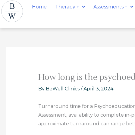
Skip
Post
Home
Therapy +
Assessments +
to
navigation
content
How long is the psychoed
By
BeWell Clinics
/
April 3, 2024
Turnaround time for a Psychoeducationa
Assessment, availability to complete in-
approximate turnaround can range bet