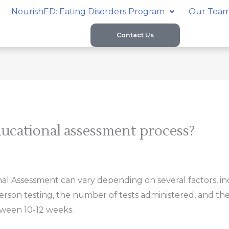
NourishED: Eating Disorders Program
Our Tea
Contact Us
ucational assessment process?
l Assessment can vary depending on several factors, in
person testing, the number of tests administered, and the
ween 10-12 weeks.