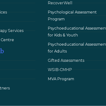
RecoverWell
ices
Psychological Assessment
Program
Psychoeducational Assessmen
rapy Services
for Kids & Youth
 Сentre
Psychoeducational Assessmen
ub
for Adults
Gifted Assessments
WSIB-CMHP
MVA Program
tners