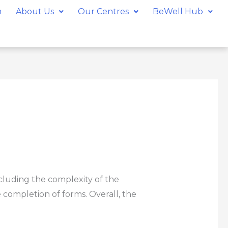
m
About Us
Our Centres
BeWell Hub
cluding the complexity of the
 completion of forms. Overall, the