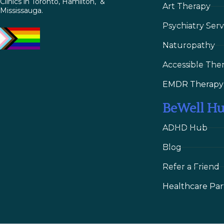
Clinics in Toronto, Hamilton, &
Art Therapy
Mississauga.
Psychiatry Serv
Naturopathy
Accessible The
EMDR Therapy
BeWell H
ADHD Hub
Blog
Refer a Friend
Healthcare Par