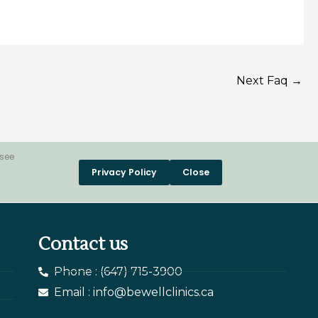
Next Faq
→
 see
Privacy Policy
Close
Contact us
Phone : (647) 715-3900
Email : info@bewellclinics.ca