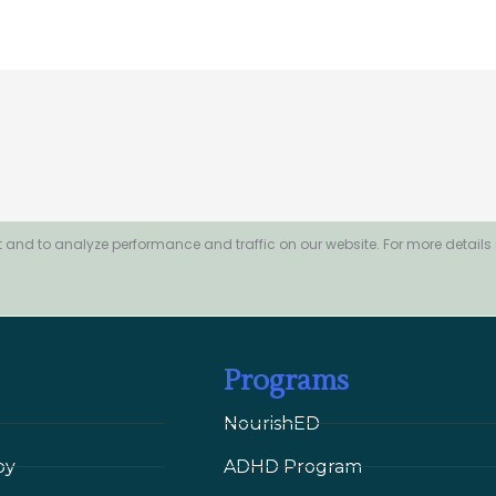
 and to analyze performance and traffic on our website. For more details
Programs
NourishED
py
ADHD Program