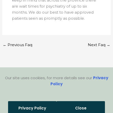
keep in mind that across the province there
are wait times for psychiatry of up to six
months. We do our best to have approved
patients seen as promptly as possible.
←
Previous Faq
Next Faq
→
Our site uses cookies, for more details see our
Privacy
Policy
Privacy Policy
Close