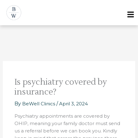
Skip
Post
Menu
to
navigation
content
Is psychiatry covered by
insurance?
By
BeWell Clinics
/
April 3, 2024
Psychiatry appointments are covered by
OHIP, meaning your family doctor must send
us a referral before we can book you. Kindly