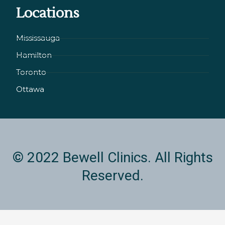
Locations
e
a
b
d
g
o
i
r
o
Mississauga
n
a
k
Hamilton
-
m
i
Toronto
n
Ottawa
© 2022 Bewell Clinics. All Rights
Reserved.