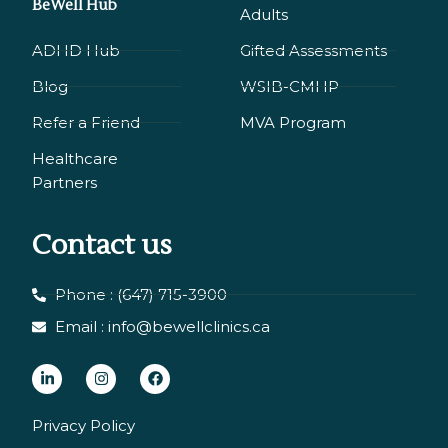
BeWell Hub
Adults
ADHD Hub
Gifted Assessments
Blog
WSIB-CMHP
Refer a Friend
MVA Program
Healthcare
Partners
Contact us
Phone : (647) 715-3900
Email : info@bewellclinics.ca
L
I
F
i
n
a
n
s
c
Privacy Policy
k
t
e