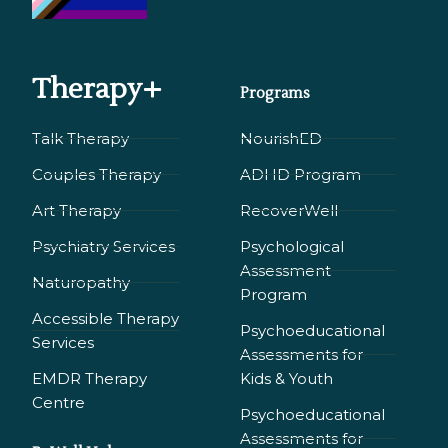
Therapy+
Programs
Talk Therapy
NourishED
Couples Therapy
ADHD Program
Art Therapy
RecoverWell
Psychiatry Services
Psychological
Assessment
Naturopathy
Program
Accessible Therapy
Psychoeducational
Services
Assessments for
EMDR Therapy
Kids & Youth
Сentre
Psychoeducational
Assessments for