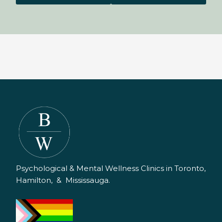
Psychological & Mental Wellness Clinics in Toronto,
Hamilton, & Mississauga.