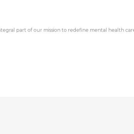
gral part of our mission to redefine mental health car