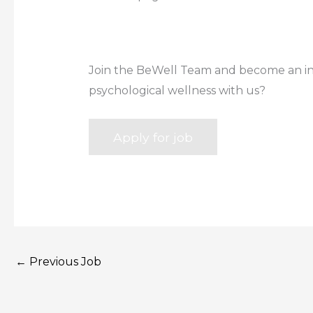
Join the BeWell Team and become an inte
psychological wellness with us?
←
Previous Job