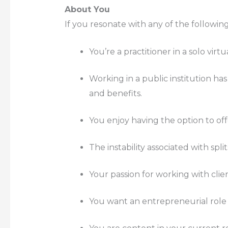
About You
If you resonate with any of the following
You’re a practitioner in a solo vir
Working in a public institution has
and benefits.
You enjoy having the option to off
The instability associated with spli
Your passion for working with clie
You want an entrepreneurial role 