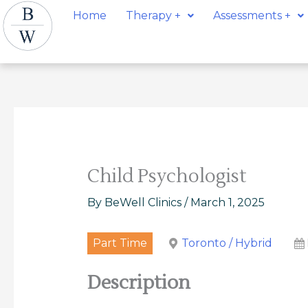
Skip
Post
Home
Therapy +
Assessments +
to
navigation
content
Child Psychologist
By
BeWell Clinics
/
March 1, 2025
Part Time
Toronto / Hybrid
Description