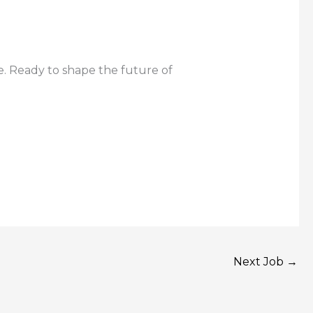
e. Ready to shape the future of
Next Job
→