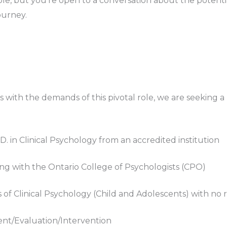
le, but you’re open to a conversation about the potential
ourney.
s with the demands of this pivotal role, we are seeking a
y.D. in Clinical Psychology from an accredited institution
g with the Ontario College of Psychologists (CPO)
f Clinical Psychology (Child and Adolescents) with no re
nt/Evaluation/Intervention