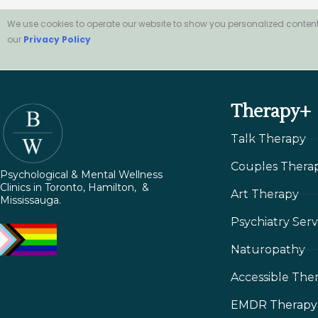
We use cookies to operate our website to show you personalized content
our
Privacy Policy
Therapy+
Talk Therapy
Couples Thera
Psychological & Mental Wellness
Clinics in Toronto, Hamilton, &
Art Therapy
Mississauga.
Psychiatry Serv
Naturopathy
Accessible The
EMDR Therapy