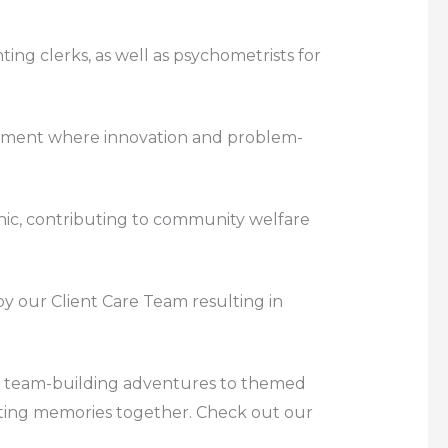
ting clerks, as well as psychometrists for
ronment where innovation and problem-
linic, contributing to community welfare
 by our Client Care Team resulting in
rom team-building adventures to themed
eating memories together. Check out our