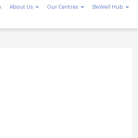
m
About Us
Our Centres
BeWell Hub