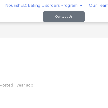
NourishED: Eating Disorders Program
Our Tea
Contact Us
Posted 1 year ago