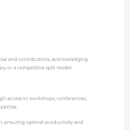
tise and contributions, acknowledging
ary or a competitive split model.
ugh access to workshops, conferences,
pertise.
n, ensuring optimal productivity and