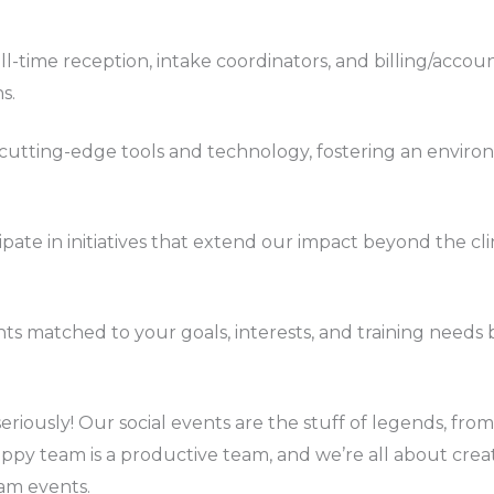
ull-time reception, intake coordinators, and billing/accoun
s.
s cutting-edge tools and technology, fostering an envi
cipate in initiatives that extend our impact beyond the c
ents matched to your goals, interests, and training needs
seriously! Our social events are the stuff of legends, f
 happy team is a productive team, and we’re all about cr
am events.