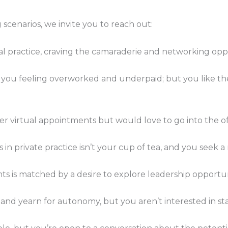
 scenarios, we invite you to reach out:
tual practice, craving the camaraderie and networking oppo
 you feeling overworked and underpaid; but you like the st
er virtual appointments but would love to go into the of
ts in private practice isn’t your cup of tea, and you seek 
nts is matched by a desire to explore leadership opportuni
and yearn for autonomy, but you aren’t interested in sta