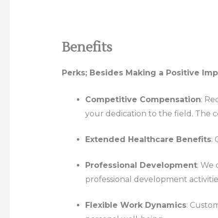
Benefits
Perks; Besides Making a Positive Im
Competitive Compensation
: Re
your dedication to the field. The co
Extended Healthcare Benefits
:
Professional Development
: We 
professional development activitie
Flexible Work Dynamics
: Custom