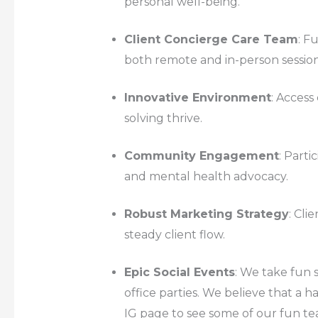
personal well-being.
Client Concierge Care Team
: F
both remote and in-person session
Innovative Environment
: Acces
solving thrive.
Community Engagement
: Parti
and mental health advocacy.
Robust Marketing Strategy
: Cli
steady client flow.
Epic Social Events
: We take fun 
office parties. We believe that a
IG page to see some of our fun te