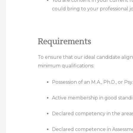
You are content in your current ro
could bring to your professional j
Requirements
To ensure that our ideal candidate align
minimum qualifications:
Possession of an M.A., Ph.D., or Ps
Active membership in good standin
Declared competency in the areas o
Declared competence in Assessme