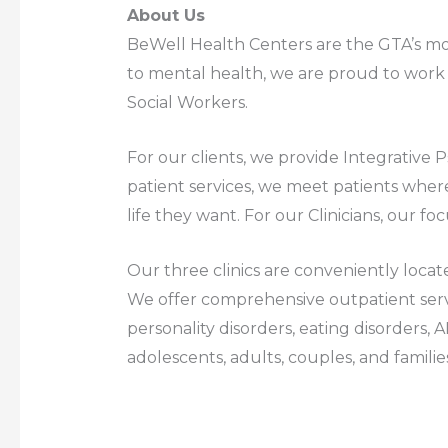
About Us
BeWell Health Centers are the GTA’s mos
to mental health, we are proud to work w
Social Workers.
For our clients, we provide Integrative
patient services, we meet patients where
life they want. For our Clinicians, our foc
Our three clinics are conveniently locat
We offer comprehensive outpatient serv
personality disorders, eating disorders, 
adolescents, adults, couples, and familie