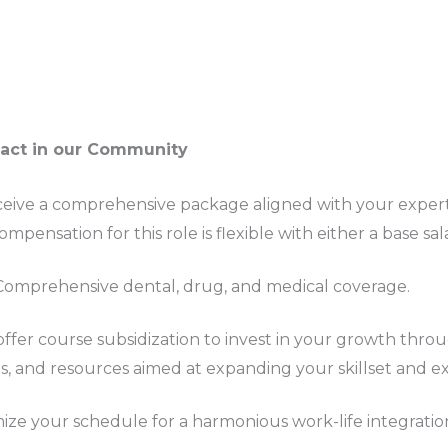
pact in our Community
ceive a comprehensive package aligned with your exper
mpensation for this role is flexible with either a base sal
 Comprehensive dental, drug, and medical coverage.
offer course subsidization to invest in your growth thro
s, and resources aimed at expanding your skillset and ex
ize your schedule for a harmonious work-life integratio