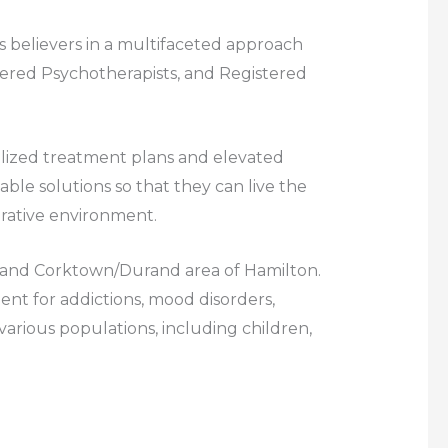
 believers in a multifaceted approach
stered Psychotherapists, and Registered
nalized treatment plans and elevated
ble solutions so that they can live the
borative environment.
to, and Corktown/Durand area of Hamilton.
t for addictions, mood disorders,
 various populations, including children,