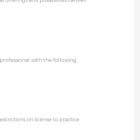
 offerings and possibilities BeWell
 professional with the following
strictions on license to practice