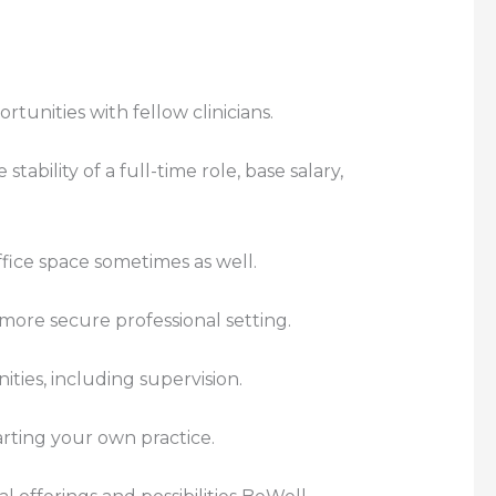
rtunities with fellow clinicians.
ability of a full-time role, base salary,
fice space sometimes as well.
a more secure professional setting.
ties, including supervision.
rting your own practice.