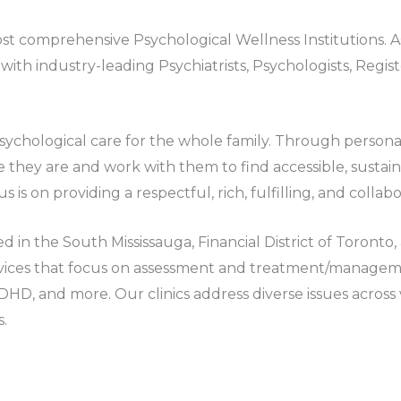
t comprehensive Psychological Wellness Institutions. As
ith industry-leading Psychiatrists, Psychologists, Regi
 Psychological care for the whole family. Through perso
 they are and work with them to find accessible, sustaina
us is on providing a respectful, rich, fulfilling, and colla
ed in the South Mississauga, Financial District of Toron
ices that focus on assessment and treatment/managemen
ADHD, and more. Our clinics address diverse issues across
s.