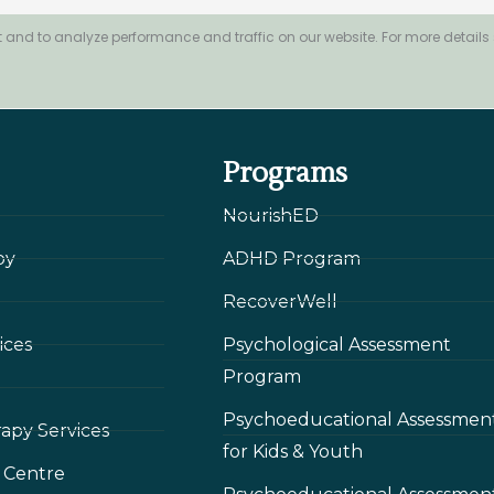
 and to analyze performance and traffic on our website. For more details
Programs
NourishED
py
ADHD Program
RecoverWell
ices
Psychological Assessment
Program
Psychoeducational Assessmen
rapy Services
for Kids & Youth
 Сentre