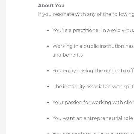
About You
If you resonate with any of the following
You’re a practitioner in a solo vir
Working in a public institution has
and benefits.
You enjoy having the option to off
The instability associated with spli
Your passion for working with clie
You want an entrepreneurial role 