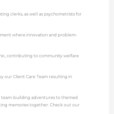
ting clerks, as well as psychometrists for
ronment where innovation and problem-
linic, contributing to community welfare
 by our Client Care Team resulting in
rom team-building adventures to themed
eating memories together. Check out our