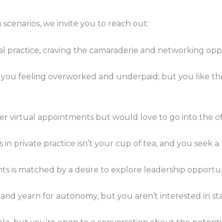
 scenarios, we invite you to reach out:
tual practice, craving the camaraderie and networking oppo
 you feeling overworked and underpaid; but you like the st
er virtual appointments but would love to go into the of
ts in private practice isn’t your cup of tea, and you seek 
nts is matched by a desire to explore leadership opportuni
and yearn for autonomy, but you aren’t interested in sta