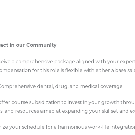
pact in our Community
ceive a comprehensive package aligned with your exper
mpensation for this role is flexible with either a base sal
 Comprehensive dental, drug, and medical coverage.
offer course subsidization to invest in your growth thro
s, and resources aimed at expanding your skillset and ex
ize your schedule for a harmonious work-life integratio