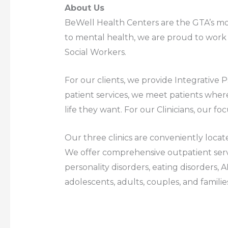
About Us
BeWell Health Centers are the GTA’s mos
to mental health, we are proud to work w
Social Workers.
For our clients, we provide Integrative
patient services, we meet patients where
life they want. For our Clinicians, our foc
Our three clinics are conveniently locat
We offer comprehensive outpatient serv
personality disorders, eating disorders, 
adolescents, adults, couples, and familie