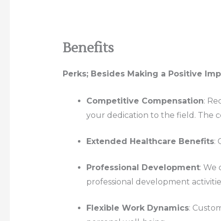
Benefits
Perks; Besides Making a Positive Im
Competitive Compensation
: Re
your dedication to the field. The co
Extended Healthcare Benefits
:
Professional Development
: We 
professional development activitie
Flexible Work Dynamics
: Custom