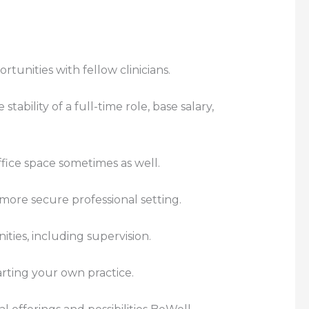
rtunities with fellow clinicians.
ability of a full-time role, base salary,
fice space sometimes as well.
a more secure professional setting.
ties, including supervision.
rting your own practice.