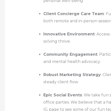
personal well-being.
Client Concierge Care Team
: F
both remote and in-person session
Innovative Environment
: Acces
solving thrive.
Community Engagement
: Parti
and mental health advocacy.
Robust Marketing Strategy
: Cli
steady client flow.
Epic Social Events
: We take fun 
office parties. We believe that a
IG page to see some of our fun te