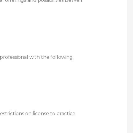
 offerings and possibilities BeWell
 professional with the following
strictions on license to practice