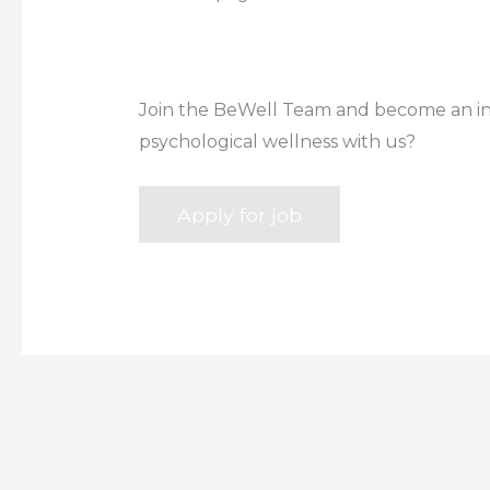
Join the BeWell Team and become an inte
psychological wellness with us?