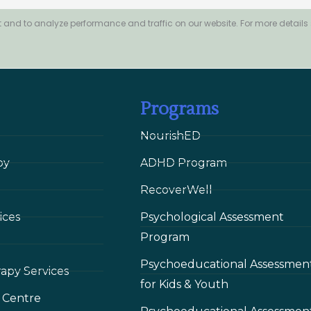
 and to analyze performance and traffic on our website. For more details
Programs
NourishED
py
ADHD Program
RecoverWell
ices
Psychological Assessment
Program
Psychoeducational Assessmen
rapy Services
for Kids & Youth
 Сentre