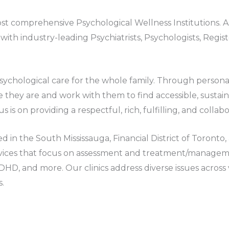
t comprehensive Psychological Wellness Institutions. As
ith industry-leading Psychiatrists, Psychologists, Regi
 Psychological care for the whole family. Through perso
 they are and work with them to find accessible, sustaina
us is on providing a respectful, rich, fulfilling, and colla
ed in the South Mississauga, Financial District of Toron
ices that focus on assessment and treatment/managemen
ADHD, and more. Our clinics address diverse issues across
s.