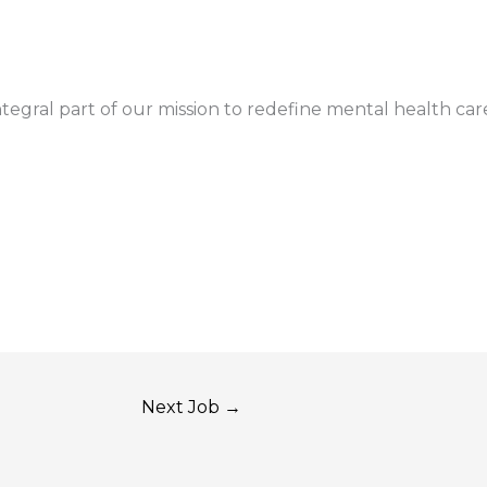
gral part of our mission to redefine mental health car
Next Job
→