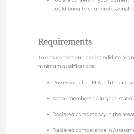
You are content in your current ro
could bring to your professional j
Requirements
To ensure that our ideal candidate align
minimum qualifications:
Possession of an M.A., Ph.D., or Ps
Active membership in good standin
Declared competency in the areas o
Declared competence in Assessme