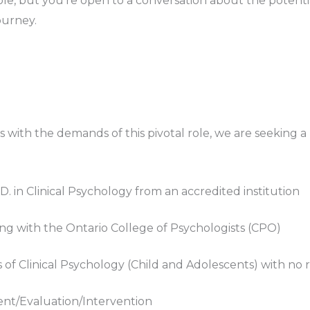
le, but you’re open to a conversation about the potential
ourney.
s with the demands of this pivotal role, we are seeking a
y.D. in Clinical Psychology from an accredited institution
g with the Ontario College of Psychologists (CPO)
f Clinical Psychology (Child and Adolescents) with no re
nt/Evaluation/Intervention