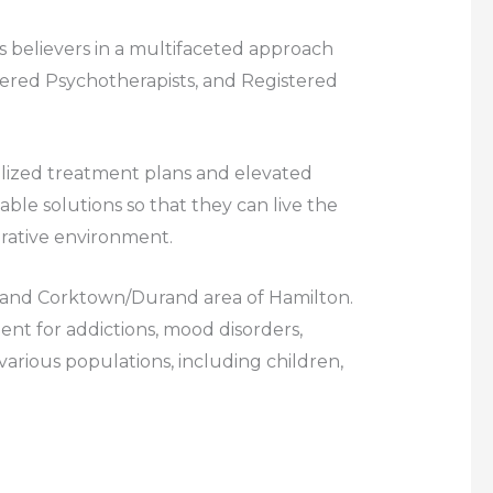
 believers in a multifaceted approach
stered Psychotherapists, and Registered
nalized treatment plans and elevated
ble solutions so that they can live the
borative environment.
to, and Corktown/Durand area of Hamilton.
t for addictions, mood disorders,
 various populations, including children,