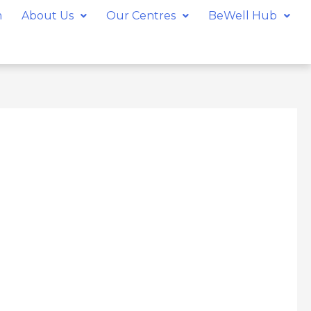
m
About Us
Our Centres
BeWell Hub