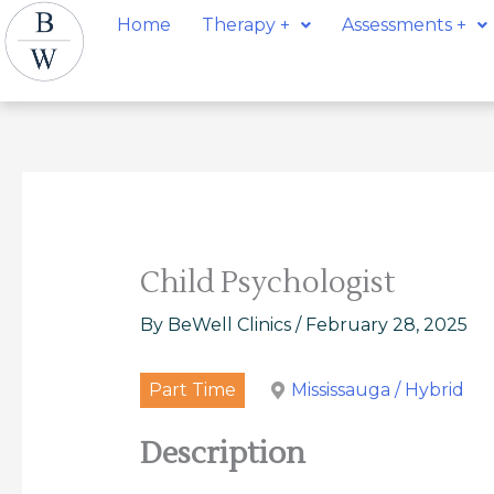
Skip
Post
Home
Therapy +
Assessments +
to
navigation
content
Child Psychologist
By
BeWell Clinics
/
February 28, 2025
Part Time
Mississauga / Hybrid
Description