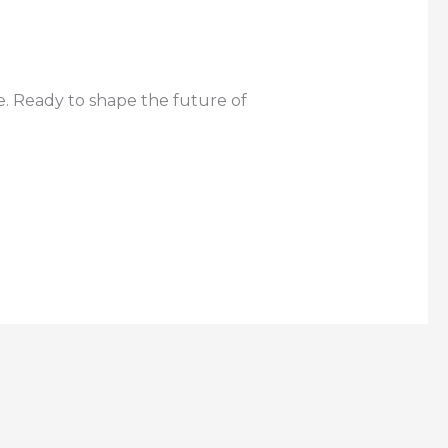
e. Ready to shape the future of