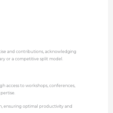
tise and contributions, acknowledging
ary or a competitive split model.
ugh access to workshops, conferences,
pertise.
n, ensuring optimal productivity and