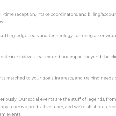
ull-time reception, intake coordinators, and billing/accoun
s.
s cutting-edge tools and technology, fostering an envi
cipate in initiatives that extend our impact beyond the c
ents matched to your goals, interests, and training needs
seriously! Our social events are the stuff of legends, f
 happy team is a productive team, and we’re all about cr
am events.