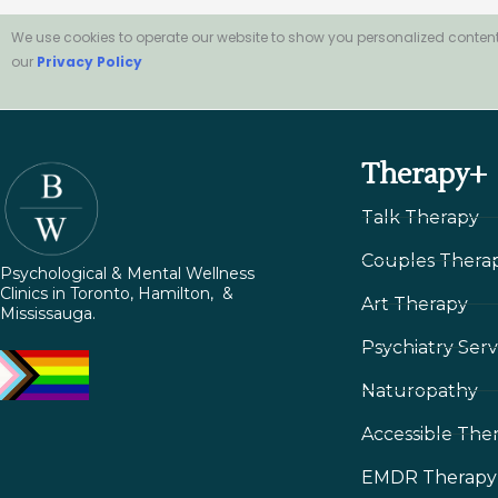
We use cookies to operate our website to show you personalized content
our
Privacy Policy
Therapy+
Talk Therapy
Couples Thera
Psychological & Mental Wellness
Clinics in Toronto, Hamilton, &
Art Therapy
Mississauga.
Psychiatry Serv
Naturopathy
Accessible The
EMDR Therapy