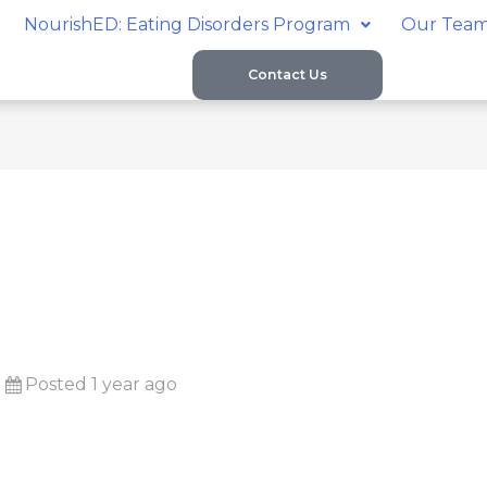
NourishED: Eating Disorders Program
Our Tea
Contact Us
Posted 1 year ago