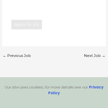
←
Previous Job
Next Job
→
Our site uses cookies, for more details see our
Privacy
Policy