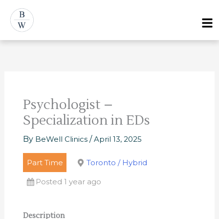
Skip
Post
Menu
to
navigation
content
Psychologist –
Specialization in EDs
By
BeWell Clinics
/
April 13, 2025
Part Time
Toronto / Hybrid
Posted 1 year ago
Description