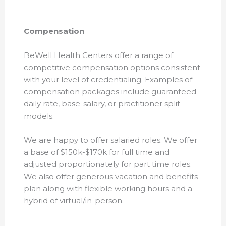
Compensation
BeWell Health Centers offer a range of
competitive compensation options consistent
with your level of credentialing. Examples of
compensation packages include guaranteed
daily rate, base-salary, or practitioner split
models.
We are happy to offer salaried roles. We offer
a base of $150k-$170k for full time and
adjusted proportionately for part time roles.
We also offer generous vacation and benefits
plan along with flexible working hours and a
hybrid of virtual/in-person.