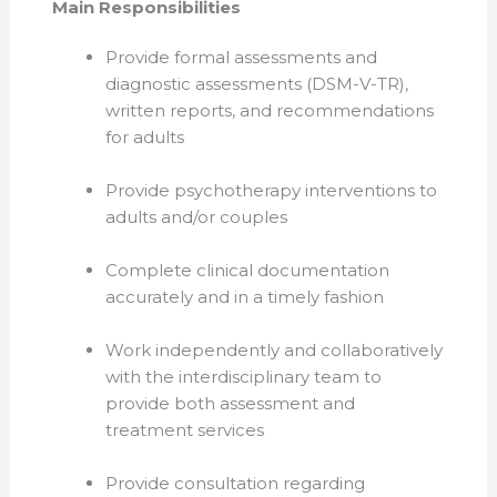
Main Responsibilities
Provide formal assessments and
diagnostic assessments (DSM-V-TR),
written reports, and recommendations
for adults
Provide psychotherapy interventions to
adults and/or couples
Complete clinical documentation
accurately and in a timely fashion
Work independently and collaboratively
with the interdisciplinary team to
provide both assessment and
treatment services
Provide consultation regarding