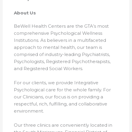
About Us
BeWell Health Centers are the GTA’s most
comprehensive Psychological Wellness
Institutions. As believers in a multifaceted
approach to mental health, our team is
comprised of industry-leading Psychiatrists,
Psychologists, Registered Psychotherapists,
and Registered Social Workers.
For our clients, we provide Integrative
Psychological care for the whole family. For
our Clinicians, our focus is on providing a
respectful, rich, fulfilling, and collaborative
environment.
Our three clinics are conveniently located in