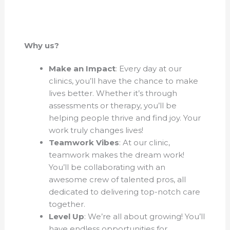
Why us?
Make an Impact
: Every day at our
clinics, you’ll have the chance to make
lives better. Whether it’s through
assessments or therapy, you’ll be
helping people thrive and find joy. Your
work truly changes lives!
Teamwork Vibes
: At our clinic,
teamwork makes the dream work!
You’ll be collaborating with an
awesome crew of talented pros, all
dedicated to delivering top-notch care
together.
Level Up
: We’re all about growing! You’ll
have endless opportunities for