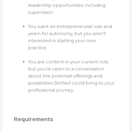
leadership opportunities, including
supervision.
You want an entrepreneurial role and
yearn for autonomy, but you aren’t
interested in starting your own
practice.
You are content in your current role,
but you’re open to a conversation
about the potential offerings and
possibilities BeWell could bring to your
professional journey.
Requirements