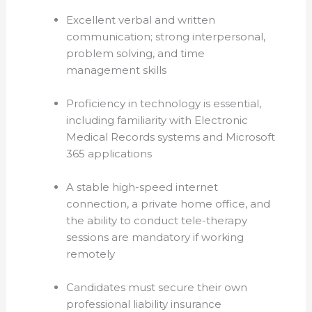
Excellent verbal and written
communication; strong interpersonal,
problem solving, and time
management skills
Proficiency in technology is essential,
including familiarity with Electronic
Medical Records systems and Microsoft
365 ap
plications
A stable high-speed internet
connection, a private home office, and
the ability to conduct tele-therapy
sessions are mandatory if working
remotely
Candidates must secure their own
professional liability insurance