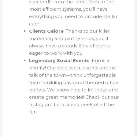
succeed! From the latest tech to the
most efficient systems, you’ll have
everything you need to provide stellar
care.
Clients Galore
: Thanks to our killer
marketing and partnerships, you’ll
always have a steady flow of clients
eager to work with you.
Legendary Social Events
: Fun is a
priority! Our epic social events are the
talk of the town—think unforgettable
team-building days and themed office
parties. We know how to let loose and
create great memories! Check out our
Instagram for a sneak peek of all the
fun