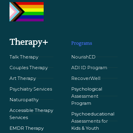
Therapy+
Programs
Talk Therapy
NourishED
Couples Therapy
ADHD Program
Art Therapy
RecoverWell
Psychiatry Services
Psychological
Assessment
Naturopathy
Program
Accessible Therapy
Psychoeducational
Services
Assessments for
EMDR Therapy
Kids & Youth