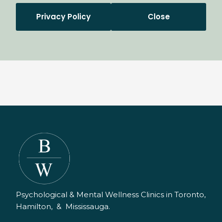
Privacy Policy
Close
Psychological & Mental Wellness Clinics in Toronto,
Hamilton, & Mississauga.