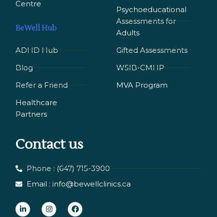
Сentre
Psychoeducational
Assessments for
BeWell Hub
Adults
ADHD Hub
Gifted Assessments
Blog
WSIB-CMHP
Refer a Friend
MVA Program
Healthcare
Partners
Contact us
Phone : (647) 715-3900
Email : info@bewellclinics.ca
L
I
F