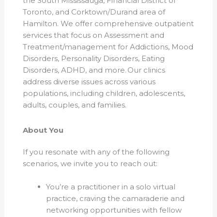
the South Mississauga, Financial District of
Toronto, and Corktown/Durand area of
Hamilton. We offer comprehensive outpatient
services that focus on Assessment and
Treatment/management for Addictions, Mood
Disorders, Personality Disorders, Eating
Disorders, ADHD, and more. Our clinics
address diverse issues across various
populations, including children, adolescents,
adults, couples, and families.
About You
If you resonate with any of the following
scenarios, we invite you to reach out:
You’re a practitioner in a solo virtual
practice, craving the camaraderie and
networking opportunities with fellow