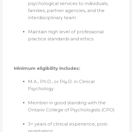
psychological services to individuals,
families, partner agencies, and the
interdisciplinary team
Maintain high level of professional
practice standards and ethics
Minimum eligibility includes:
M.A., Ph.D., or Psy.D. in Clinical
Psychology
Member in
good standing with the
Ontario College of Psychologists (CPO)
3+ years of clinical experience, post-
registration