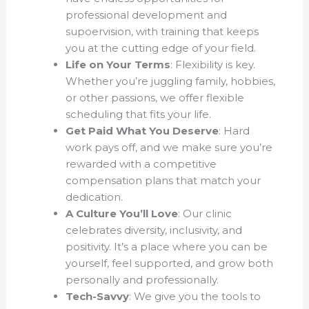
professional development and
supoervision, with training that keeps
you at the cutting edge of your field.
Life on Your Terms
: Flexibility is key.
Whether you’re juggling family, hobbies,
or other passions, we offer flexible
scheduling that fits your life.
Get Paid What You Deserve
: Hard
work pays off, and we make sure you’re
rewarded with a competitive
compensation plans that match your
dedication.
A Culture You’ll Love
: Our clinic
celebrates diversity, inclusivity, and
positivity. It’s a place where you can be
yourself, feel supported, and grow both
personally and professionally.
Tech-Savvy
: We give you the tools to