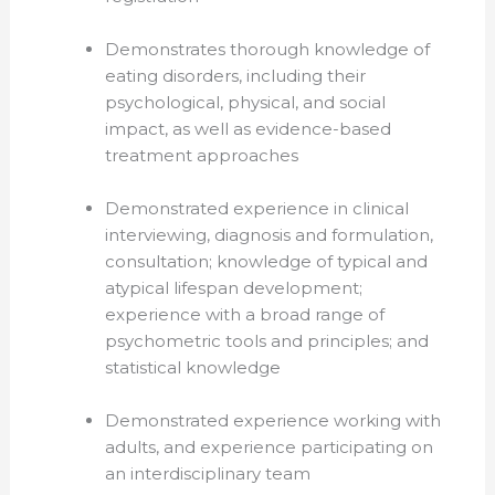
Demonstrates thorough knowledge of
eating disorders, including their
psychological, physical, and social
impact, as well as evidence-based
treatment approaches
Demonstrated experience in clinical
interviewing, diagnosis and formulation,
consultation; knowledge of typical and
atypical lifespan development;
experience with a broad range of
psychometric tools and principles; and
statistical knowledge
Demonstrated experience working with
adults, and experience participating on
an interdisciplinary team