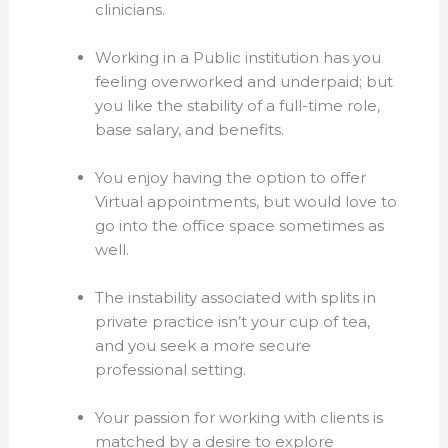
clinicians.
Working in a Public institution has you
feeling overworked and underpaid; but
you like the stability of a full-time role,
base salary, and benefits.
You enjoy having the option to offer
Virtual appointments, but would love to
go into the office space sometimes as
well.
The instability associated with splits in
private practice isn’t your cup of tea,
and you seek a more secure
professional setting.
Your passion for working with clients is
matched by a desire to explore