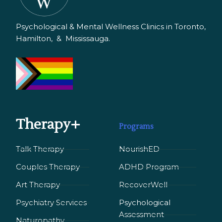
Psychological & Mental Wellness Clinics in Toronto,
Hamilton, & Mississauga.
Therapy+
Programs
Talk Therapy
NourishED
Couples Therapy
ADHD Program
Art Therapy
RecoverWell
Psychiatry Services
Psychological
Assessment
Naturopathy