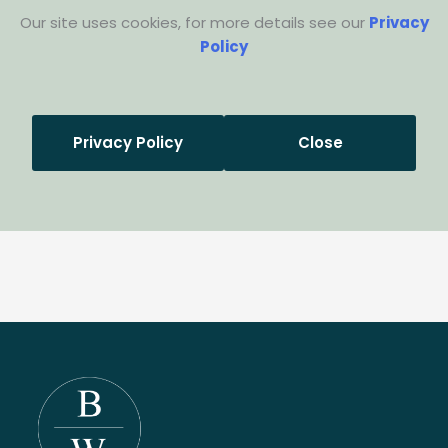
Our site uses cookies, for more details see our
Privacy
Policy
Privacy Policy
Close