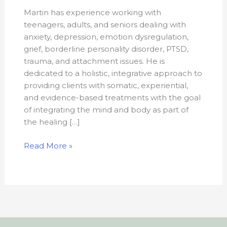
Martin has experience working with
teenagers, adults, and seniors dealing with
anxiety, depression, emotion dysregulation,
grief, borderline personality disorder, PTSD,
trauma, and attachment issues. He is
dedicated to a holistic, integrative approach to
providing clients with somatic, experiential,
and evidence-based treatments with the goal
of integrating the mind and body as part of
the healing […]
Read More »