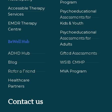
Program
Accessible Therapy
Psychoeducational
Services
Assessments for
EMDR Therapy
Kids & Youth
Сentre
Psychoeducational
Assessments for
BeWell Hub
Adults
ADHD Hub
Gifted Assessments
Blog
WSIB-CMHP
Refer a Friend
MVA Program
Healthcare
Partners
Contact us