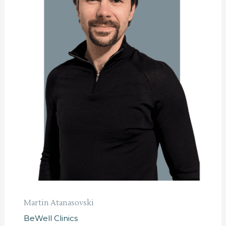
Martin Atanasovski
BeWell Clinics