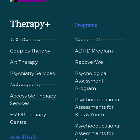
Therapy+
Programs
Talk Therapy
NourishED
Couples Therapy
ADHD Program
Art Therapy
RecoverWell
Psychiatry Services
Psychological
Assessment
Naturopathy
Program
Accessible Therapy
Psychoeducational
Services
Assessments for
EMDR Therapy
Kids & Youth
Сentre
Psychoeducational
Assessments for
BeWell Hub