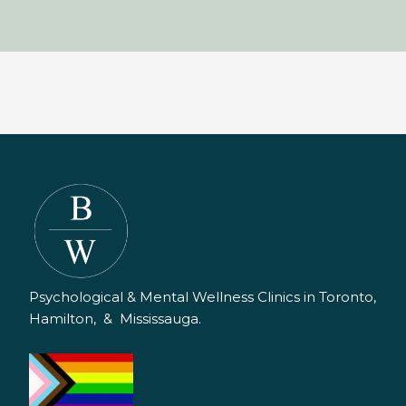
Psychological & Mental Wellness Clinics in Toronto,
Hamilton, & Mississauga.