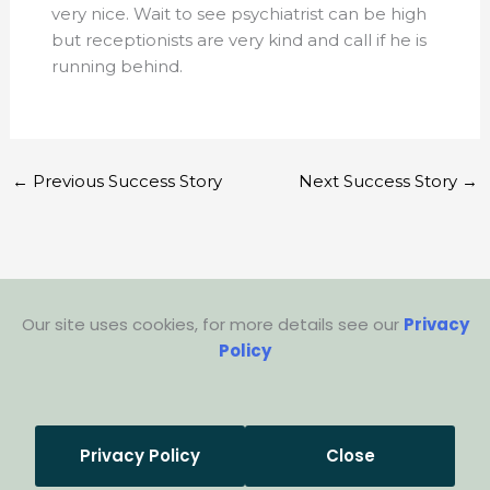
very nice. Wait to see psychiatrist can be high
but receptionists are very kind and call if he is
running behind.
←
Previous Success Story
Next Success Story
→
Our site uses cookies, for more details see our
Privacy
Policy
Privacy Policy
Close