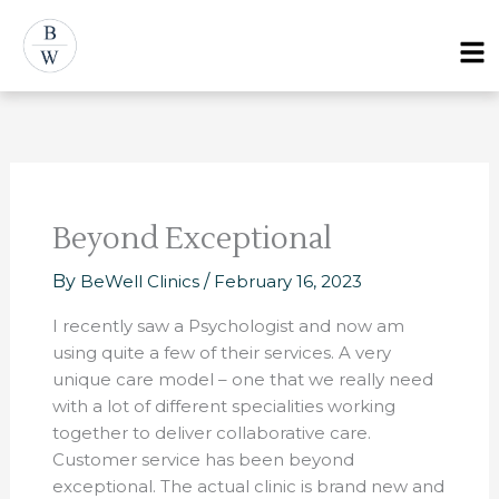
Skip
Post
Menu
to
navigation
content
Beyond Exceptional
By
BeWell Clinics
/
February 16, 2023
I recently saw a Psychologist and now am
using quite a few of their services. A very
unique care model – one that we really need
with a lot of different specialities working
together to deliver collaborative care.
Customer service has been beyond
exceptional. The actual clinic is brand new and