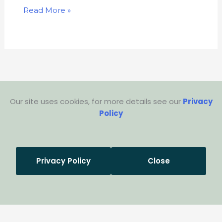
Read More »
Our site uses cookies, for more details see our
Privacy
Policy
Privacy Policy
Close