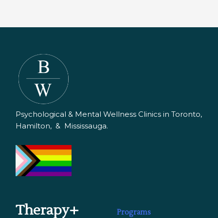
Psychological & Mental Wellness Clinics in Toronto,
Hamilton, & Mississauga.
Therapy+
Programs