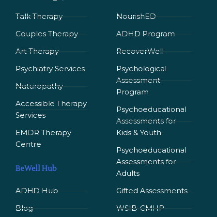
Talk Therapy
NourishED
Couples Therapy
ADHD Program
Art Therapy
RecoverWell
Psychiatry Services
Psychological
Assessment
Naturopathy
Program
Accessible Therapy
Psychoeducational
Services
Assessments for
EMDR Therapy
Kids & Youth
Сentre
Psychoeducational
Assessments for
BeWell Hub
Adults
ADHD Hub
Gifted Assessments
Blog
WSIB-CMHP