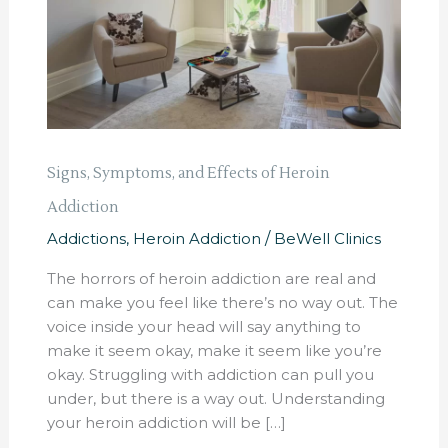
Heroin
Addiction
Signs, Symptoms, and Effects of Heroin
Addiction
Addictions
,
Heroin Addiction
/
BeWell Clinics
The horrors of heroin addiction are real and
can make you feel like there’s no way out. The
voice inside your head will say anything to
make it seem okay, make it seem like you’re
okay. Struggling with addiction can pull you
under, but there is a way out. Understanding
your heroin addiction will be […]