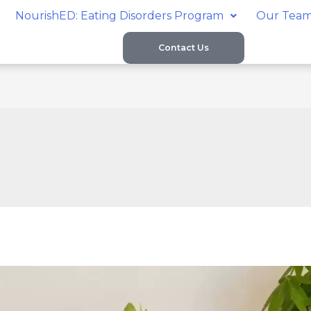
NourishED: Eating Disorders Program
Our Tea
Contact Us