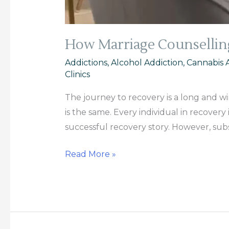
How Marriage Counsellin
Addictions
,
Alcohol Addiction
,
Cannabis 
Clinics
The journey to recovery is a long and wi
is the same. Every individual in recover
successful recovery story. However, sub
Read More »