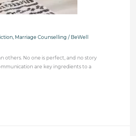
ction
,
Marriage Counselling
/
BeWell
n others. No one is perfect, and no story
communication are key ingredients to a