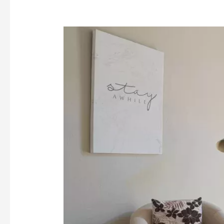
Signs,
Symptoms,
and
Effects
of
Heroin
Addiction