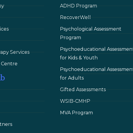
py
ADHD Program
RecoverWell
ices
Psychological Assessment
Program
Psychoeducational Assessmen
rapy Services
for Kids & Youth
 Сentre
Psychoeducational Assessmen
ub
for Adults
Gifted Assessments
WSIB-CMHP
MVA Program
tners