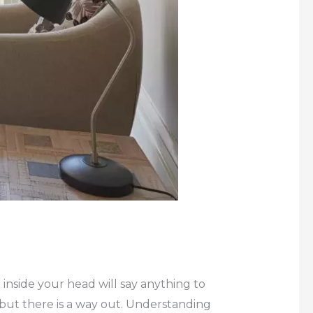
 inside your head will say anything to
 but there is a way out. Understanding