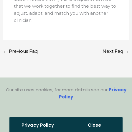
that we work together to find the best way to
adjust, adapt, and match you with another
clinician.
←
Previous Faq
Next Faq
→
Our site uses cookies, for more details see our
Privacy
Policy
Privacy Policy
Close