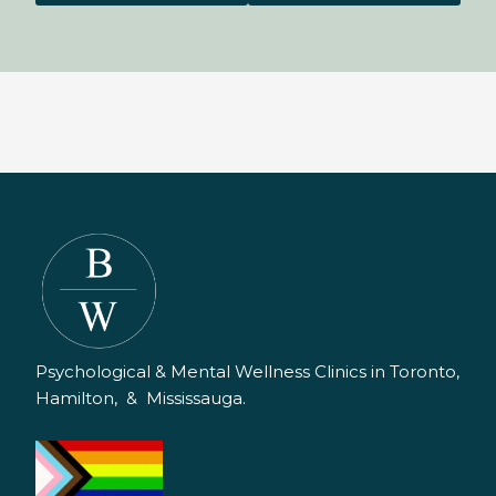
Psychological & Mental Wellness Clinics in Toronto,
Hamilton, & Mississauga.