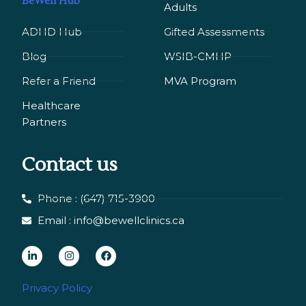
BeWell Hub
Adults
ADHD Hub
Gifted Assessments
Blog
WSIB-CMHP
Refer a Friend
MVA Program
Healthcare
Partners
Contact us
Phone : (647) 715-3900
Email : info@bewellclinics.ca
L
I
F
i
n
a
n
s
c
Privacy Policy
k
t
e