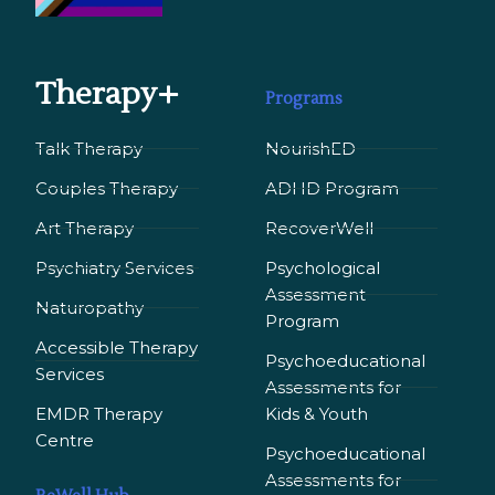
Therapy+
Programs
Talk Therapy
NourishED
Couples Therapy
ADHD Program
Art Therapy
RecoverWell
Psychiatry Services
Psychological
Assessment
Naturopathy
Program
Accessible Therapy
Psychoeducational
Services
Assessments for
EMDR Therapy
Kids & Youth
Сentre
Psychoeducational
Assessments for