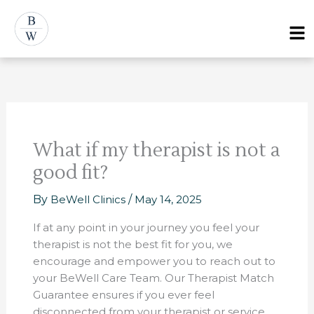
Skip
Post
Menu
to
navigation
content
What if my therapist is not a
good fit?
By
BeWell Clinics
/
May 14, 2025
If at any point in your journey you feel your
therapist is not the best fit for you, we
encourage and empower you to reach out to
your BeWell Care Team. Our Therapist Match
Guarantee ensures if you ever feel
disconnected from your therapist or service