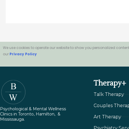
We use cookies to operate our website to show you personalized content
our
Privacy Policy
Therapy+
Talk Therapy
Couples Thera
Psychological & Mental Wellness
Clinics in Toronto, Hamilton, &
Art Therapy
Mississauga.
Psychiatry Serv