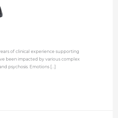
ears of clinical experience supporting
 have been impacted by various complex
and psychosis. Emotions […]