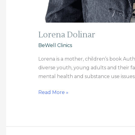
Lorena Dolinar
BeWell Clinics
Lorena is a mother, children’s book Auth
diverse youth, young adults and their f
mental health and substance use issues 
Read More »