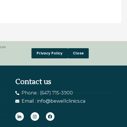
 see
Privacy Policy
Close
Contact us
Phone : (647) 715-3900
Email : info@bewellclinics.ca
L
I
F
i
n
a
n
s
c
k
t
e