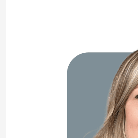
Katlyn
Morrison