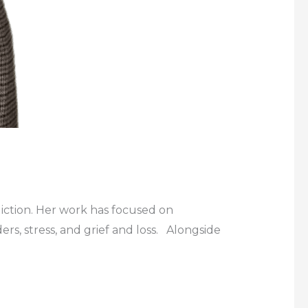
diction. Her work has focused on
rs, stress, and grief and loss. Alongside