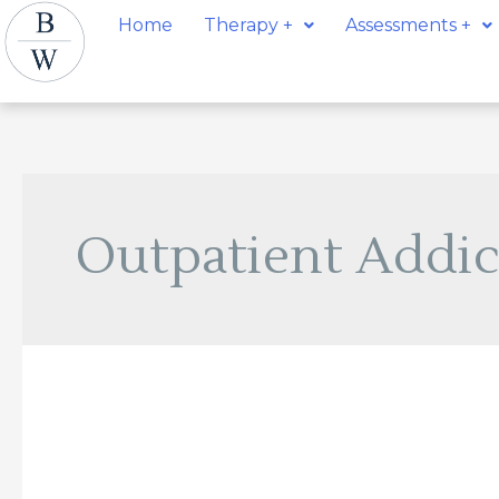
Skip
Home
Therapy +
Assessments +
to
content
Outpatient Addic
Lorena
Dolinar