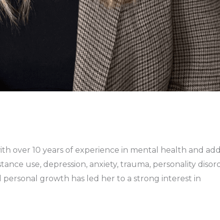
with over 10 years of experience in mental health and ad
ance use, depression, anxiety, trauma, personality disorde
d personal growth has led her to a strong interest in