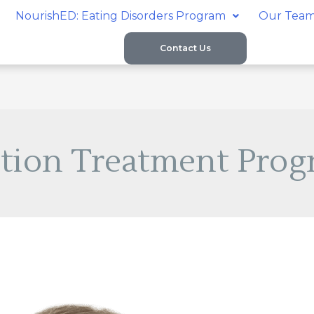
NourishED: Eating Disorders Program
Our Tea
Contact Us
tion Treatment Prog