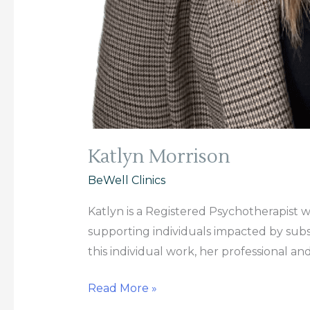
Katlyn Morrison
BeWell Clinics
Katlyn is a Registered Psychotherapist 
supporting individuals impacted by subst
this individual work, her professional an
Read More »