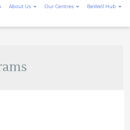
m
About Us
Our Centres
BeWell Hub
rams