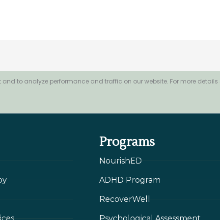
 and to analyze performance and traffic on our website. For more details
Programs
NourishED
py
ADHD Program
RecoverWell
ices
Psychological Assessment