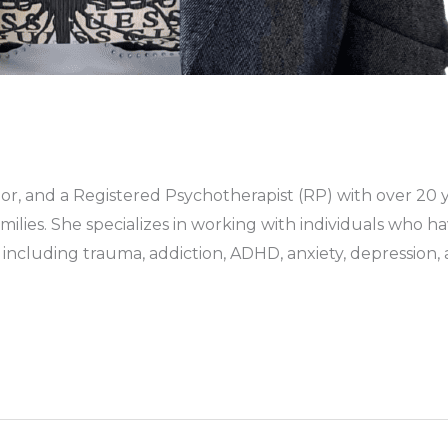
or, and a Registered Psychotherapist (RP) with over 20 y
amilies. She specializes in working with individuals who
including trauma, addiction, ADHD, anxiety, depression, 