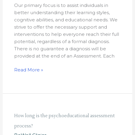
provide
Our primary focus is to assist individuals in
a
better understanding their learning styles,
diagnosis?
cognitive abilities, and educational needs. We
strive to offer the necessary support and
interventions to help everyone reach their full
potential, regardless of a formal diagnosis.
There is no guarantee a diagnosis will be
provided at the end of an Assessment. Each
Read More »
How
How long is the psychoeducational assessment
long
process?
is
the