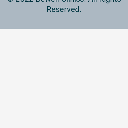
Reserved.