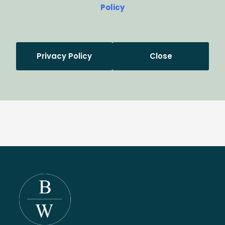
Policy
Privacy Policy
Close