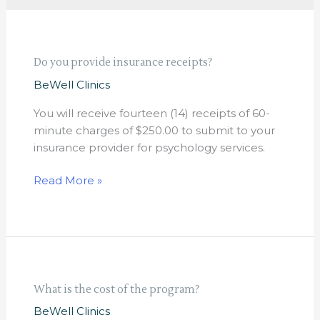
Do
Do you provide insurance receipts?
you
BeWell Clinics
provide
insurance
You will receive fourteen (14) receipts of 60-
receipts?
minute charges of $250.00 to submit to your
insurance provider for psychology services.
Read More »
What
What is the cost of the program?
is
BeWell Clinics
the