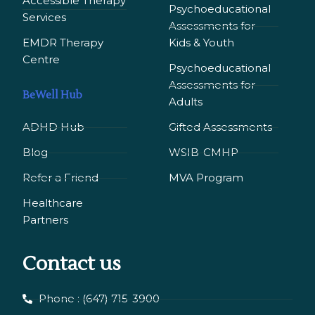
Accessible Therapy
Psychoeducational
Services
Assessments for
EMDR Therapy
Kids & Youth
Сentre
Psychoeducational
Assessments for
BeWell Hub
Adults
ADHD Hub
Gifted Assessments
Blog
WSIB-CMHP
Refer a Friend
MVA Program
Healthcare
Partners
Contact us
Phone : (647) 715-3900