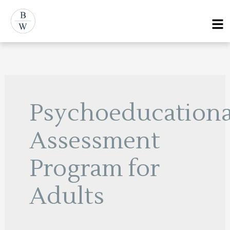
Skip
Menu
to
content
Psychoeducationa
Assessment
Program for
Adults