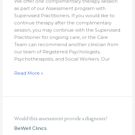
We offer one complimentary therapy session
after
as part of our Assessment program with
the
Supervised Practitioners. If you would like to
assessment?
continue therapy after the complimentary
session, you may continue with the Supervised
Practitioner for ongoing care, or the Care
Team can recommend another clinician from
our team of Registered Psychologists,
Psychotherapists, and Social Workers. Our
Read More »
Would
Would this assessment provide a diagnosis?
this
BeWell Clinics
assessment