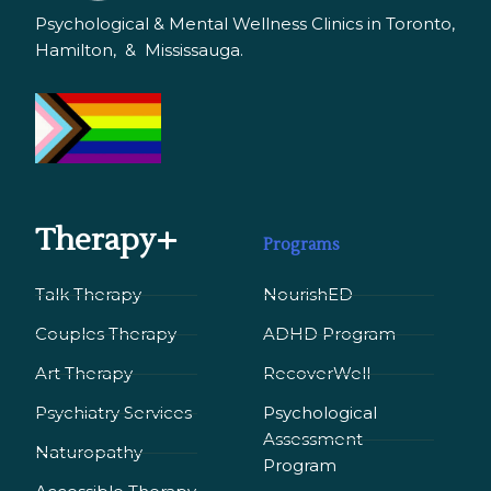
Psychological & Mental Wellness Clinics in Toronto,
Hamilton, & Mississauga.
Therapy+
Programs
Talk Therapy
NourishED
Couples Therapy
ADHD Program
Art Therapy
RecoverWell
Psychiatry Services
Psychological
Assessment
Naturopathy
Program