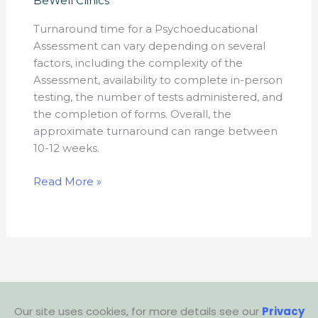
BeWell Clinics
psychoeducational
Turnaround time for a Psychoeducational
assessment
Assessment can vary depending on several
process?
factors, including the complexity of the
Assessment, availability to complete in-person
testing, the number of tests administered, and
the completion of forms. Overall, the
approximate turnaround can range between
10-12 weeks.
Read More »
Our site uses cookies, for more details see our
Privacy