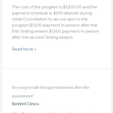
cost
The cost of the program is $3,500.00 and the
of
payment schedule is: $500 deposit during
the
Initial Consultation to secure spot in the
program?
program $1,500 payment in-person after the
first Testing session $1,500 payment in-person
after the second Testing session
Read More »
Do
Do you provide therapy treatment after the
you
assessment?
provide
therapy
BeWell Clinics
treatment