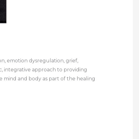
n, emotion dysregulation, grief,
c, integrative approach to providing
he mind and body as part of the healing