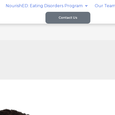
NourishED: Eating Disorders Program
Our Tea
Contact Us