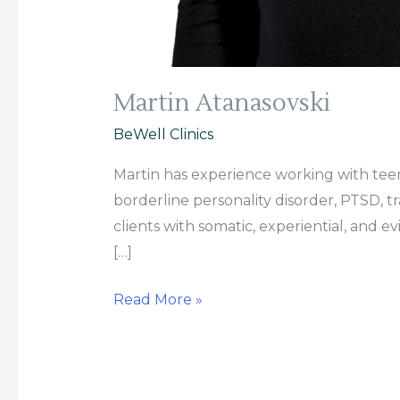
Martin Atanasovski
BeWell Clinics
Martin has experience working with teena
borderline personality disorder, PTSD, tr
clients with somatic, experiential, and 
[…]
Read More »