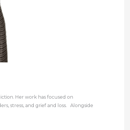
diction. Her work has focused on
rs, stress, and grief and loss. Alongside