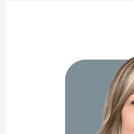
Katlyn
Morrison