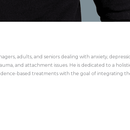
gers, adults, and seniors dealing with anxiety, depressio
auma, and attachment issues. He is dedicated to a holisti
evidence-based treatments with the goal of integrating t