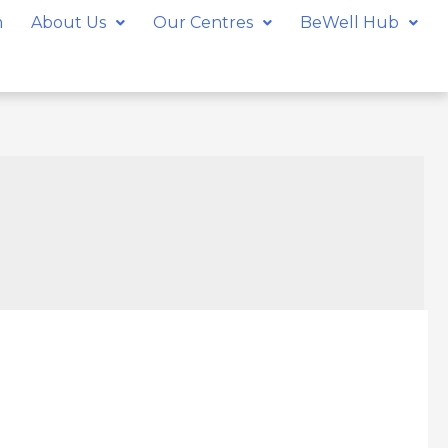
m
About Us
Our Centres
BeWell Hub