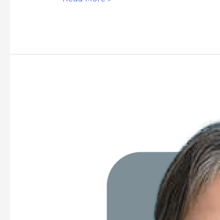
Grace
Nobleza
Chua