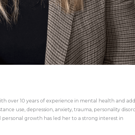
with over 10 years of experience in mental health and ad
ance use, depression, anxiety, trauma, personality disorde
d personal growth has led her to a strong interest in