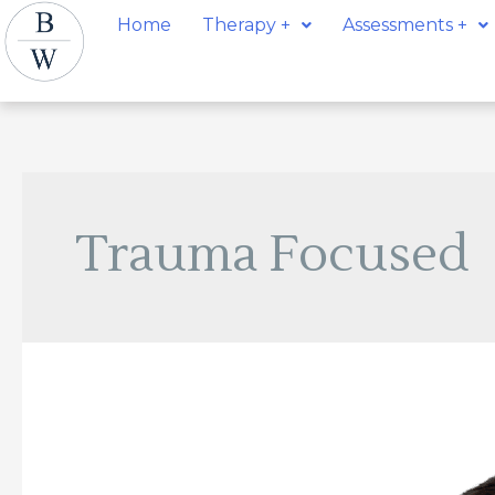
Skip
Home
Therapy +
Assessments +
to
content
Trauma Focused
Martin
Atanasovski