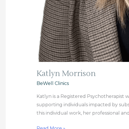
Katlyn Morrison
BeWell Clinics
Katlyn is a Registered Psychotherapist 
supporting individuals impacted by subst
this individual work, her professional an
Read More »