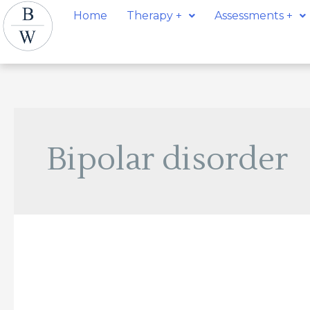
Skip
Post
Home
Therapy +
Assessments +
to
pagination
content
Bipolar disorder
Kathryn
Newhouse