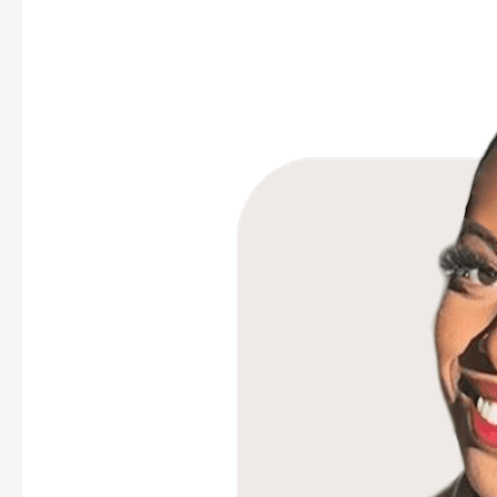
Mouna
Hajibock