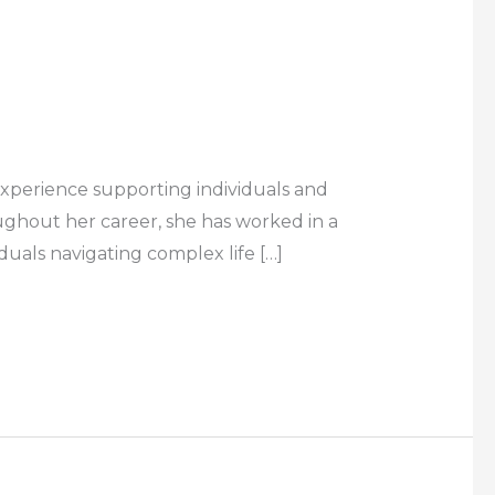
experience supporting individuals and
oughout her career, she has worked in a
duals navigating complex life […]