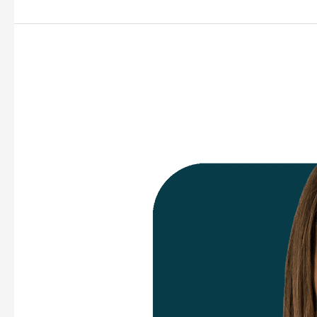
Sara
Dalrymple