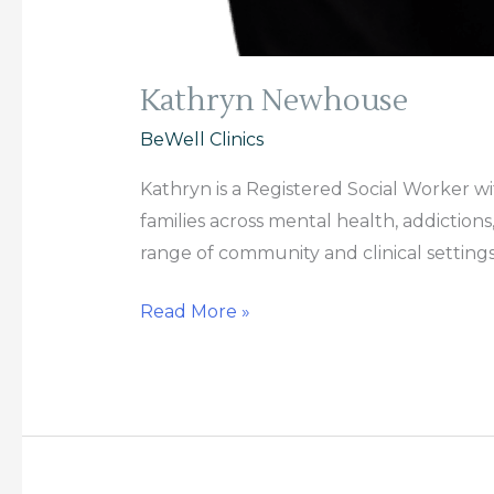
Kathryn Newhouse
BeWell Clinics
Kathryn is a Registered Social Worker w
families across mental health, addiction
range of community and clinical settings
Read More »