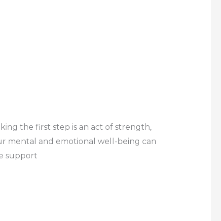
g the first step is an act of strength,
your mental and emotional well-being can
te support