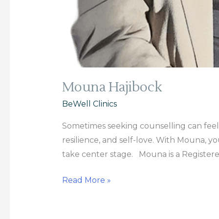
Mouna Hajibock
BeWell Clinics
Sometimes seeking counselling can feel d
resilience, and self-love. With Mouna, y
take center stage. Mouna is a Register
Read More »