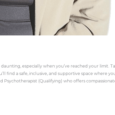
aunting, especially when you’ve reached your limit. Takin
ou’ll find a safe, inclusive, and supportive space where 
ed Psychotherapist (Qualifying) who offers compassiona