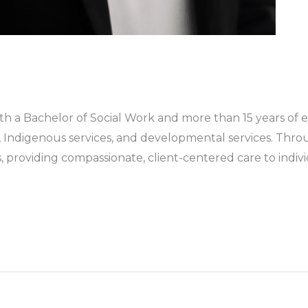
ith a Bachelor of Social Work and more than 15 years of 
s, Indigenous services, and developmental services. Thr
, providing compassionate, client-centered care to indivi