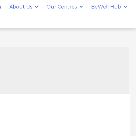
m
About Us
Our Centres
BeWell Hub