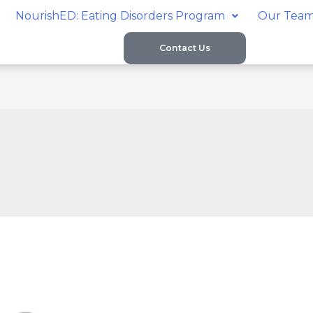
NourishED: Eating Disorders Program
Our Tea
Contact Us