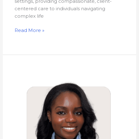
settings, providing compassionate, client-
centered care to individuals navigating
complex life
Read More »
Sashauna
Rhoden