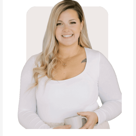
Collins