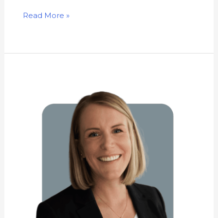
Read More »
Kathryn
Newhouse