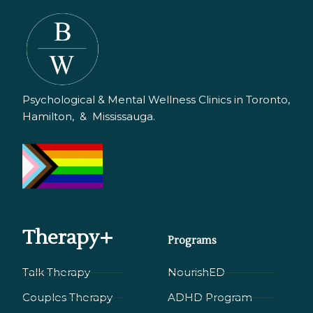
Psychological & Mental Wellness Clinics in Toronto,
Hamilton, & Mississauga.
Therapy+
Programs
Talk Therapy
NourishED
Couples Therapy
ADHD Program