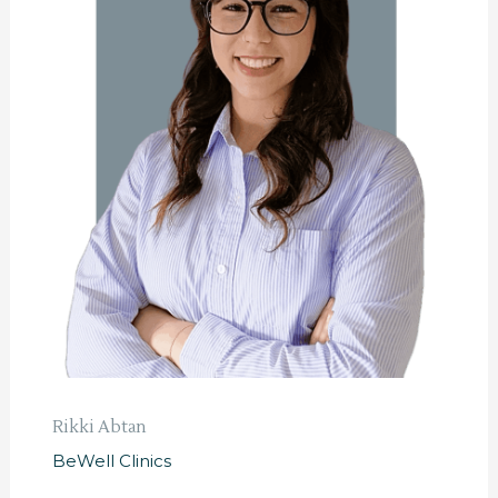
Rikki Abtan
BeWell Clinics