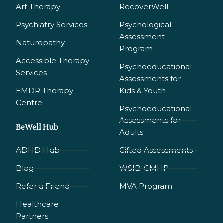
Art Therapy
RecoverWell
Psychiatry Services
Psychological
Assessment
Naturopathy
Program
Accessible Therapy
Psychoeducational
Services
Assessments for
EMDR Therapy
Kids & Youth
Сentre
Psychoeducational
Assessments for
BeWell Hub
Adults
ADHD Hub
Gifted Assessments
Blog
WSIB-CMHP
Refer a Friend
MVA Program
Healthcare
Partners