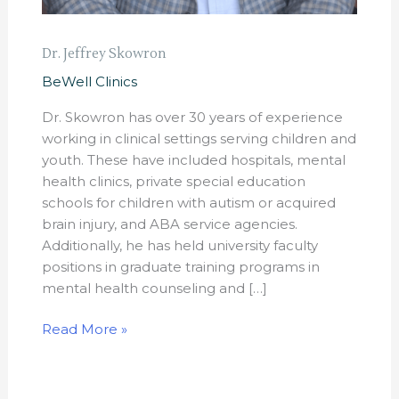
Dr. Jeffrey Skowron
BeWell Clinics
Dr. Skowron has over 30 years of experience
working in clinical settings serving children and
youth. These have included hospitals, mental
health clinics, private special education
schools for children with autism or acquired
brain injury, and ABA service agencies.
Additionally, he has held university faculty
positions in graduate training programs in
mental health counseling and […]
Read More »