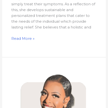
simply treat their symptoms. As a reflection of
this, she develops sustainable and
personalized treatment plans that cater to
the needs of the individual which provide
lasting relief. She believes that a holistic and
Read More »
Mouna
Hajibock