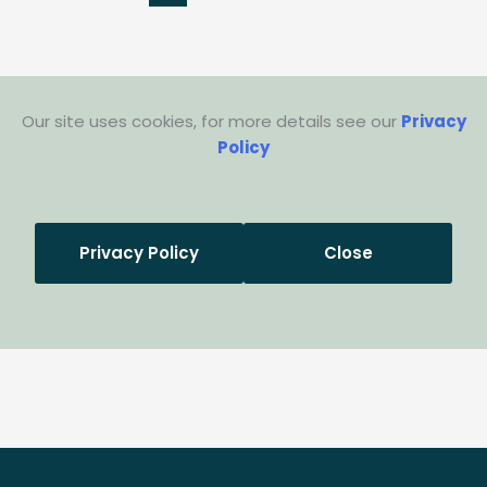
Our site uses cookies, for more details see our
Privacy
Policy
Privacy Policy
Close