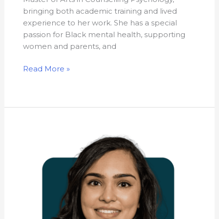
bringing both academic training and lived
experience to her work. She has a special
passion for Black mental health, supporting
women and parents, and
Read More »
Dr.
Sarina
Gandhi