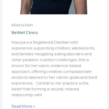
Maurya Hart
BeWell Clinics
Maurya is a Registered Dietitian with
experience supporting children, adolescents,
and families navigating eating disorders and
other pediatric nutrition challenges. She is
known for her warm, evidence-based
approach, offering creative, compassionate
solutions tailored to her clients’ goals and lived
experience. Central to her practice is the
belief that forming a neutral, relaxed
relationship with
Read More »