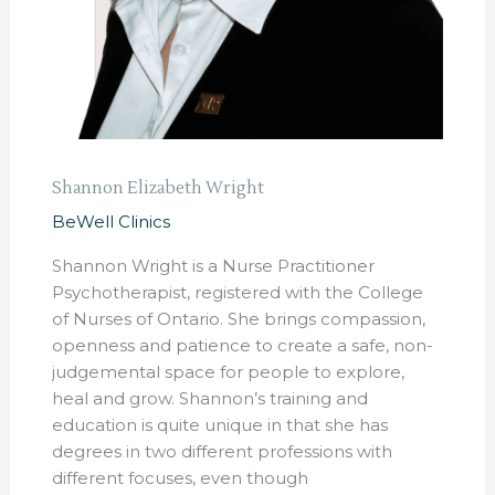
Shannon Elizabeth Wright
BeWell Clinics
Shannon Wright is a Nurse Practitioner
Psychotherapist, registered with the College
of Nurses of Ontario. She brings compassion,
openness and patience to create a safe, non-
judgemental space for people to explore,
heal and grow. Shannon’s training and
education is quite unique in that she has
degrees in two different professions with
different focuses, even though