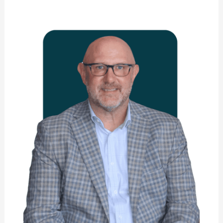
Dr.
Jeffrey
Skowron