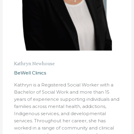
Kathryn Newhouse
BeWell Clinics
Kathryn is a Registered Social Worker with a
Bachelor of Social Work and more than 15
years of experience supporting individuals and
families across mental health, addictions,
Indigenous services, and developmental
services. Throughout her career, she has
worked in a range of community and clinical