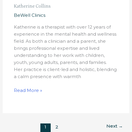
Katherine Collins
BeWell Clinics
Katherine is a therapist with over 12 years of
experience in the mental health and wellness
field. As both a clinician and a parent, she
brings professional expertise and lived
understanding to her work with children,
youth, young adults, parents, and families.
Her practice is client-led and holistic, blending
a calm presence with warmth
Read More »
Next
→
1
2