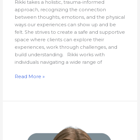
Rikki takes a holistic, trauma-informed
approach, recognizing the connection
between thoughts, emotions, and the physical
ways our experiences can show up and be
felt. She strives to create a safe and supportive
space where clients can explore their
experiences, work through challenges, and
build understanding. Rikki works with
individuals navigating a wide range of
Read More »
Hannah
Shaw