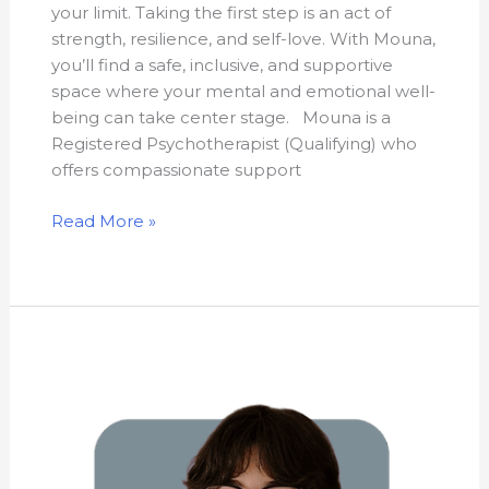
your limit. Taking the first step is an act of
strength, resilience, and self-love. With Mouna,
you’ll find a safe, inclusive, and supportive
space where your mental and emotional well-
being can take center stage. Mouna is a
Registered Psychotherapist (Qualifying) who
offers compassionate support
Read More »
Rikki
Abtan