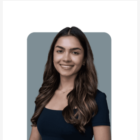
Maurya
Hart