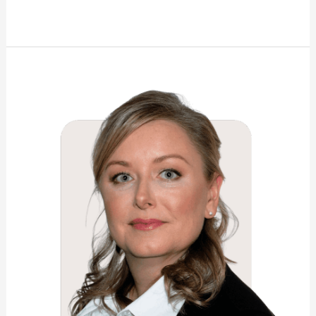
Shannon
Elizabeth
Wright