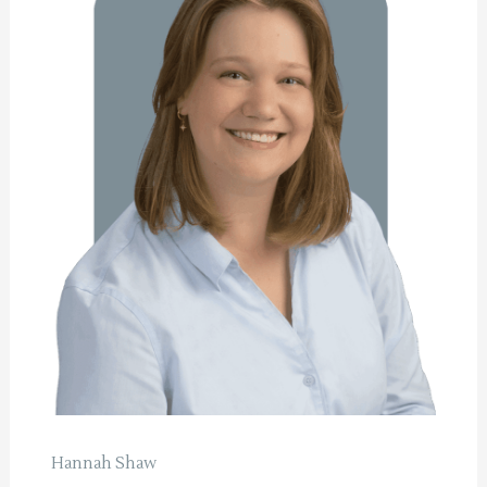
Hannah Shaw