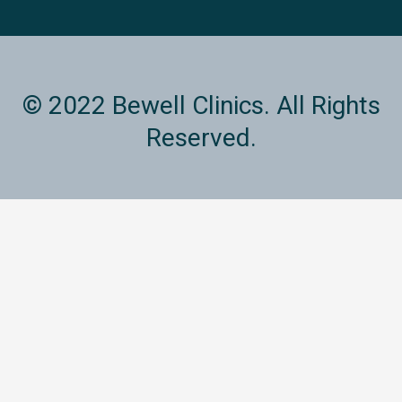
© 2022 Bewell Clinics. All Rights
Reserved.