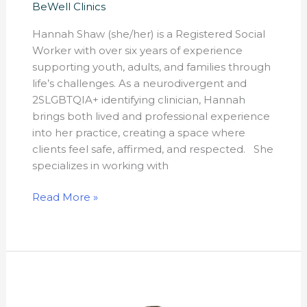
BeWell Clinics
Hannah Shaw (she/her) is a Registered Social
Worker with over six years of experience
supporting youth, adults, and families through
life’s challenges. As a neurodivergent and
2SLGBTQIA+ identifying clinician, Hannah
brings both lived and professional experience
into her practice, creating a space where
clients feel safe, affirmed, and respected. She
specializes in working with
Read More »
Katherine