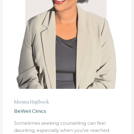
Mouna Hajibock
BeWell Clinics
Sometimes seeking counselling can feel
daunting, especially when you’ve reached