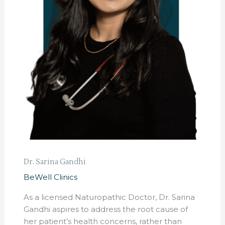
Dr. Sarina Gandhi
BeWell Clinics
As a licensed Naturopathic Doctor, Dr. Sarina
Gandhi aspires to address the root cause of
her patient’s health concerns, rather than