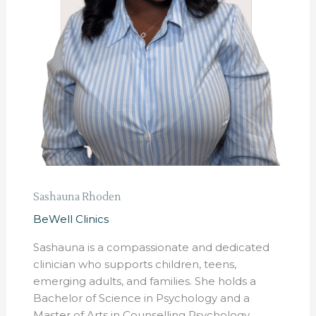
Sashauna Rhoden
BeWell Clinics
Sashauna is a compassionate and dedicated
clinician who supports children, teens,
emerging adults, and families. She holds a
Bachelor of Science in Psychology and a
Master of Arts in Counselling Psychology,