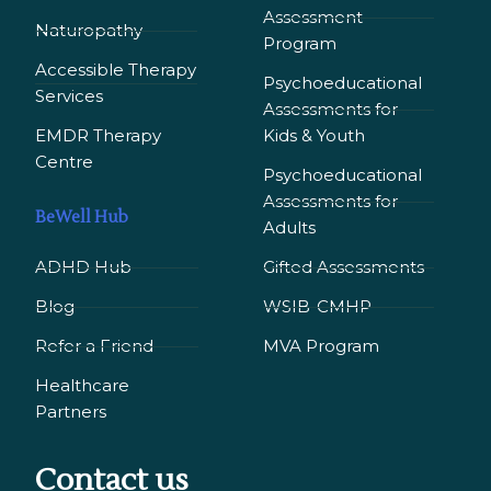
Assessment
Naturopathy
Program
Accessible Therapy
Psychoeducational
Services
Assessments for
EMDR Therapy
Kids & Youth
Сentre
Psychoeducational
Assessments for
BeWell Hub
Adults
ADHD Hub
Gifted Assessments
Blog
WSIB-CMHP
Refer a Friend
MVA Program
Healthcare
Partners
Contact us