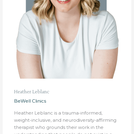
Heather Leblanc
BeWell Clinics
Heather Leblanc is a trauma-informed,
weight-inclusive, and neurodiversity-affirming
therapist who grounds their work in the