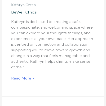
Kathryn Green
BeWell Clinics
Kathryn is dedicated to creating a safe,
compassionate, and welcoming space where
you can explore your thoughts, feelings, and
experiences at your own pace. Her approach
is centred on connection and collaboration,
supporting you to move toward growth and
change in a way that feels manageable and
authentic. Kathryn helps clients make sense
of their
Read More »