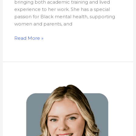
bringing both academic training and lived
experience to her work. She has a special
passion for Black mental health, supporting
women and parents, and
Read More »
Heather
Leblanc