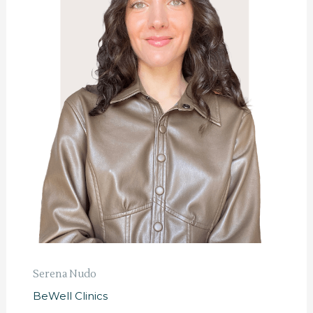
Serena Nudo
BeWell Clinics