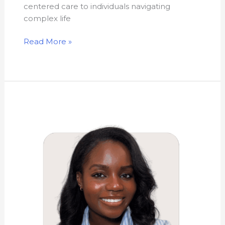
centered care to individuals navigating
complex life
Read More »
Sashauna
Rhoden