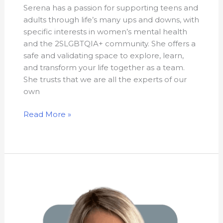
Serena has a passion for supporting teens and
adults through life’s many ups and downs, with
specific interests in women’s mental health
and the 2SLGBTQIA+ community. She offers a
safe and validating space to explore, learn,
and transform your life together as a team.
She trusts that we are all the experts of our
own
Read More »
Lejla
Selimovic