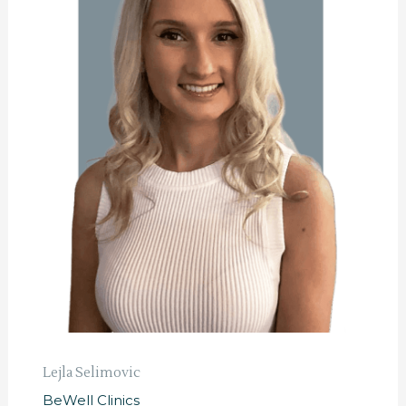
Lejla Selimovic
BeWell Clinics