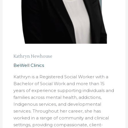
Kathryn Newhouse
BeWell Clinics
Kathryn is a Registered Social Worker with a
Bachelor of Social Work and more than 15
years of experience supporting individuals and
families across mental health, addictions,
Indigenous services, and developmental
services. Throughout her career, she has
worked in a range of community and clinical
settings, providing compassionate, client-