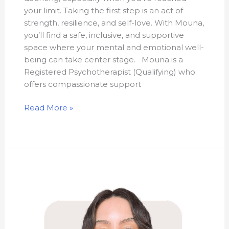
your limit. Taking the first step is an act of
strength, resilience, and self-love. With Mouna,
you’ll find a safe, inclusive, and supportive
space where your mental and emotional well-
being can take center stage. Mouna is a
Registered Psychotherapist (Qualifying) who
offers compassionate support
Read More »
Serena
Nudo