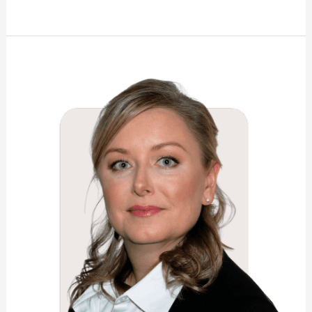
Shannon
Elizabeth
Wright