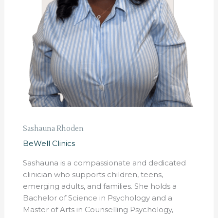
Sashauna Rhoden
BeWell Clinics
Sashauna is a compassionate and dedicated
clinician who supports children, teens,
emerging adults, and families. She holds a
Bachelor of Science in Psychology and a
Master of Arts in Counselling Psychology,