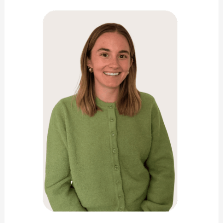
Green