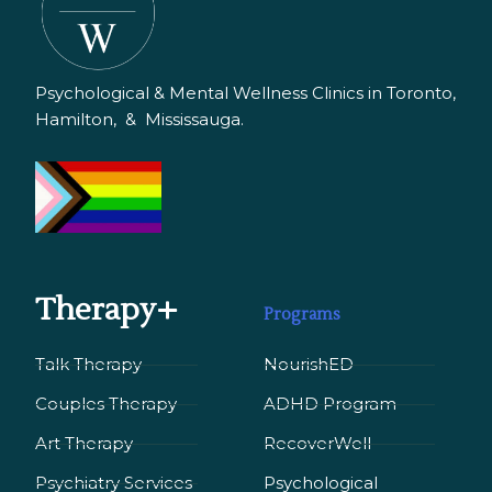
Psychological & Mental Wellness Clinics in Toronto,
Hamilton, & Mississauga.
Therapy+
Programs
Talk Therapy
NourishED
Couples Therapy
ADHD Program
Art Therapy
RecoverWell
Psychiatry Services
Psychological