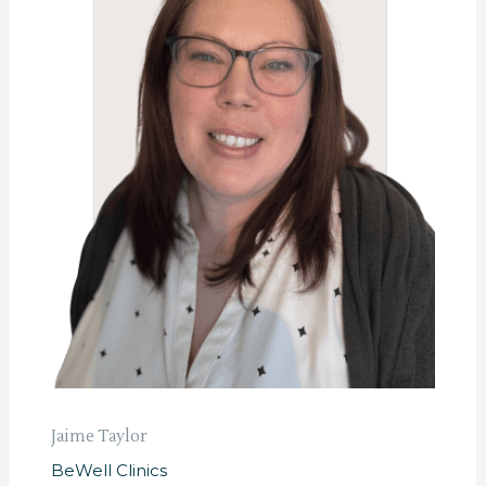
Jaime Taylor
BeWell Clinics