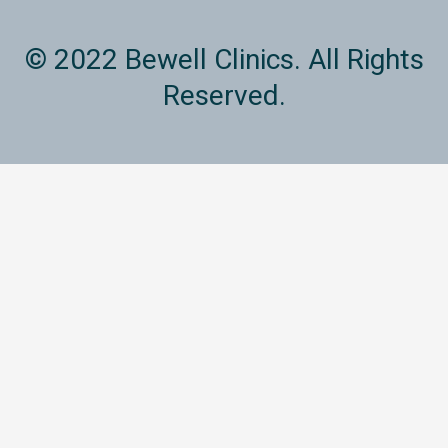
© 2022 Bewell Clinics. All Rights
Reserved.