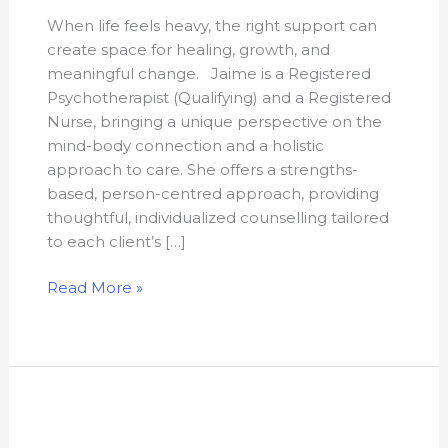
When life feels heavy, the right support can
create space for healing, growth, and
meaningful change. Jaime is a Registered
Psychotherapist (Qualifying) and a Registered
Nurse, bringing a unique perspective on the
mind-body connection and a holistic
approach to care. She offers a strengths-
based, person-centred approach, providing
thoughtful, individualized counselling tailored
to each client’s […]
Read More »
Kathryn