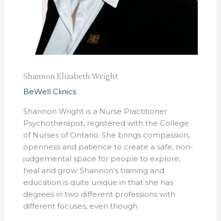
Shannon Elizabeth Wright
BeWell Clinics
Shannon Wright is a Nurse Practitioner
Psychotherapist, registered with the College
of Nurses of Ontario. She brings compassion,
openness and patience to create a safe, non-
judgemental space for people to explore,
heal and grow. Shannon’s training and
education is quite unique in that she has
degrees in two different professions with
different focuses, even though