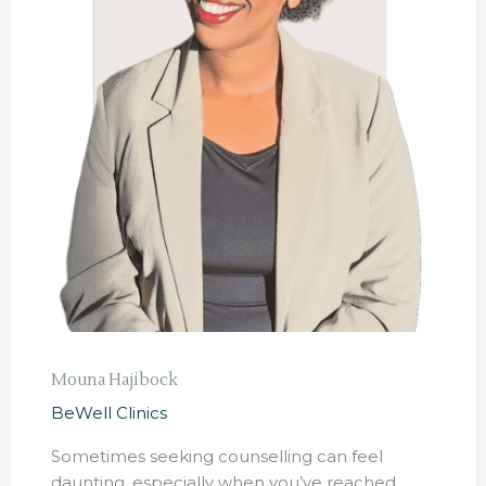
Mouna Hajibock
BeWell Clinics
Sometimes seeking counselling can feel
daunting, especially when you’ve reached