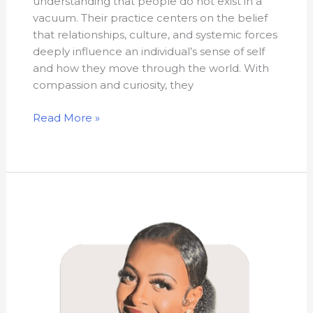
understanding that people do not exist in a
vacuum. Their practice centers on the belief
that relationships, culture, and systemic forces
deeply influence an individual’s sense of self
and how they move through the world. With
compassion and curiosity, they
Read More »
Mouna
Hajibock