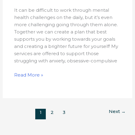
It can be difficult to work through mental
health challenges on the daily, but it’s even
more challenging going through them alone.
Together we can create a plan that best
supports you by working towards your goals
and creating a brighter future for yourself! My
services are offered to support those
struggling with anxiety, obsessive-compulsive
Read More »
Next
→
1
2
3