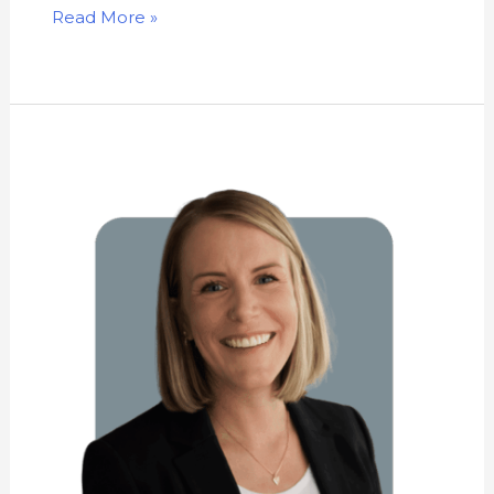
Read More »
Kathryn
Newhouse