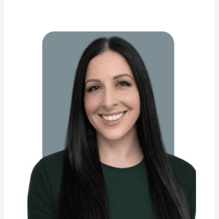
Carol
Cavaliere