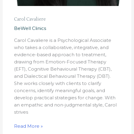
Carol Cavaliere
BeWell Clinics
Carol Cavaliere is a Psychological Associate
who takes a collaborative, integrative, and
evidence-based approach to treatment,
drawing from Emotion-Focused Therapy
(EFT), Cognitive Behavioural Therapy (CBT),
and Dialectical Behavioural Therapy (DBT).
She works closely with clients to clarify
concerns, identify meaningful goals, and
develop practical strategies for change. With
an empathic and non-judgmental style, Carol
strives
Read More »