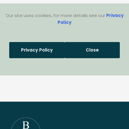
Our site uses cookies, for more details see our
Privacy
Policy
Privacy Policy
Close