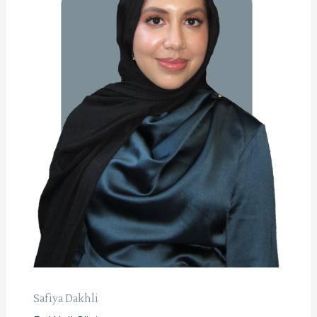
Safiya Dakhli