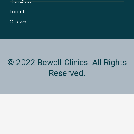
Hamilton
-
m
i
Toronto
n
Ottawa
© 2022 Bewell Clinics. All Rights
Reserved.