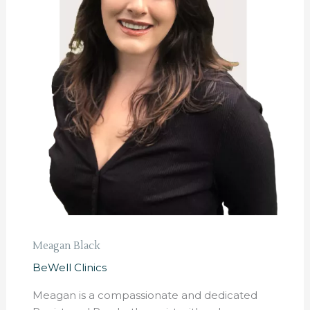
Meagan Black
BeWell Clinics
Meagan is a compassionate and dedicated