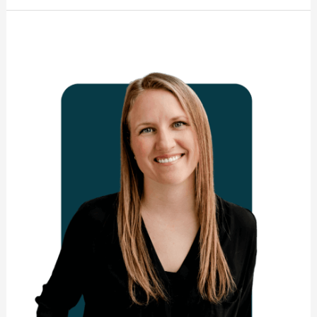
Nicole
Boulanger