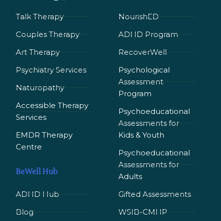
Talk Therapy
NourishED
Couples Therapy
ADHD Program
Art Therapy
RecoverWell
Psychiatry Services
Psychological
Assessment
Naturopathy
Program
Accessible Therapy
Psychoeducational
Services
Assessments for
EMDR Therapy
Kids & Youth
Сentre
Psychoeducational
Assessments for
BeWell Hub
Adults
ADHD Hub
Gifted Assessments
Blog
WSIB-CMHP