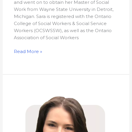
and went on to obtain her Master of Social
Work from Wayne State University in Detroit,
Michigan. Sara is registered with the Ontario
College of Social Workers & Social Service
Workers (OCSWSSW), as well as the Ontario
Association of Social Workers
Read More »
Meagan
Black