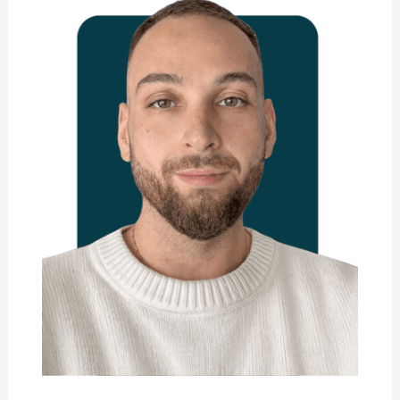
Marie