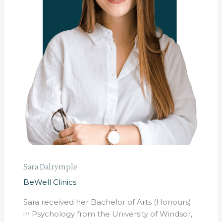
Sara Dalrymple
BeWell Clinics
Sara received her Bachelor of Arts (Honours)
in Psychology from the University of Windsor,