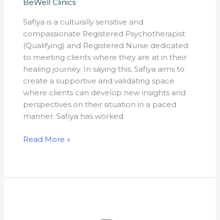
BeWell Clinics
Safiya is a culturally sensitive and
compassionate Registered Psychotherapist
(Qualifying) and Registered Nurse dedicated
to meeting clients where they are at in their
healing journey. In saying this, Safiya aims to
create a supportive and validating space
where clients can develop new insights and
perspectives on their situation in a paced
manner. Safiya has worked
Read More »
Rame