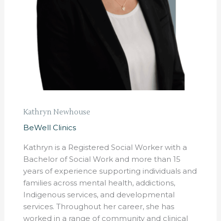
Kathryn Newhouse
BeWell Clinics
Kathryn is a Registered Social Worker with a
Bachelor of Social Work and more than 15
years of experience supporting individuals and
families across mental health, addictions,
Indigenous services, and developmental
services. Throughout her career, she has
worked in a range of community and clinical