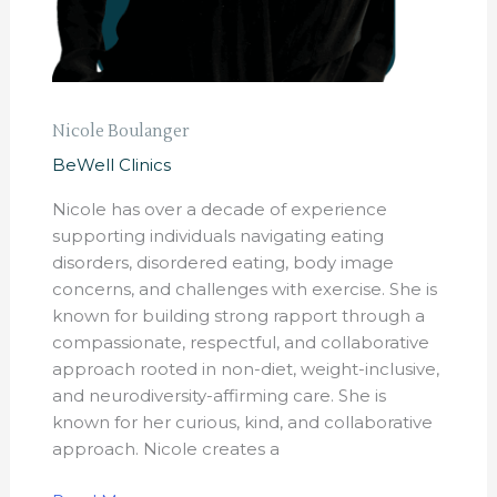
Nicole Boulanger
BeWell Clinics
Nicole has over a decade of experience
supporting individuals navigating eating
disorders, disordered eating, body image
concerns, and challenges with exercise. She is
known for building strong rapport through a
compassionate, respectful, and collaborative
approach rooted in non-diet, weight-inclusive,
and neurodiversity-affirming care. She is
known for her curious, kind, and collaborative
approach. Nicole creates a