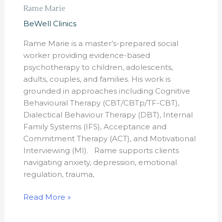
Rame Marie
BeWell Clinics
Rame Marie is a master’s-prepared social
worker providing evidence-based
psychotherapy to children, adolescents,
adults, couples, and families. His work is
grounded in approaches including Cognitive
Behavioural Therapy (CBT/CBTp/TF-CBT),
Dialectical Behaviour Therapy (DBT), Internal
Family Systems (IFS), Acceptance and
Commitment Therapy (ACT), and Motivational
Interviewing (MI). Rame supports clients
navigating anxiety, depression, emotional
regulation, trauma,
Read More »