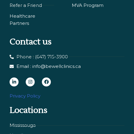
Refer a Friend
MVA Program
Healthcare
Partners
Contact us
Phone : (647) 715-3900
Email : info@bewellclinics.ca
L
I
F
i
n
a
n
s
c
Privacy Policy
k
t
e
Locations
e
a
b
d
g
o
i
r
o
Mississauga
n
a
k