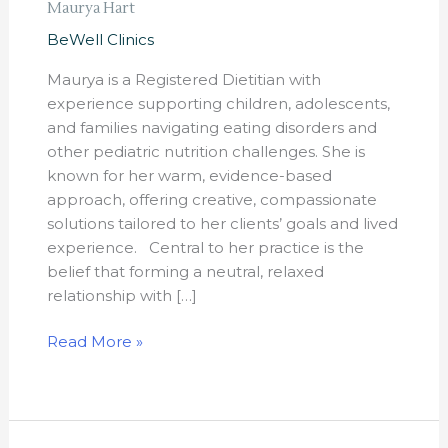
Maurya Hart
BeWell Clinics
Maurya is a Registered Dietitian with
experience supporting children, adolescents,
and families navigating eating disorders and
other pediatric nutrition challenges. She is
known for her warm, evidence-based
approach, offering creative, compassionate
solutions tailored to her clients’ goals and lived
experience. Central to her practice is the
belief that forming a neutral, relaxed
relationship with […]
Read More »