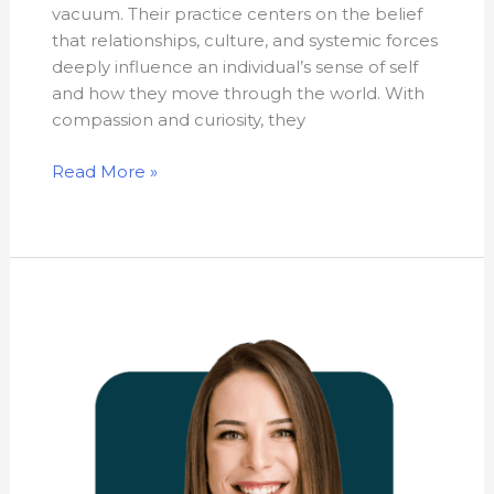
vacuum. Their practice centers on the belief
that relationships, culture, and systemic forces
deeply influence an individual’s sense of self
and how they move through the world. With
compassion and curiosity, they
Read More »
Sara
Dalrymple