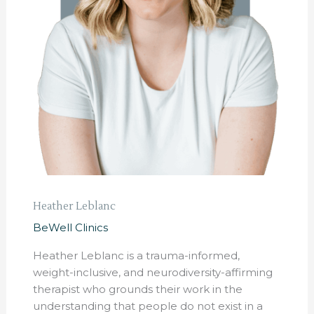
Heather Leblanc
BeWell Clinics
Heather Leblanc is a trauma-informed,
weight-inclusive, and neurodiversity-affirming
therapist who grounds their work in the
understanding that people do not exist in a