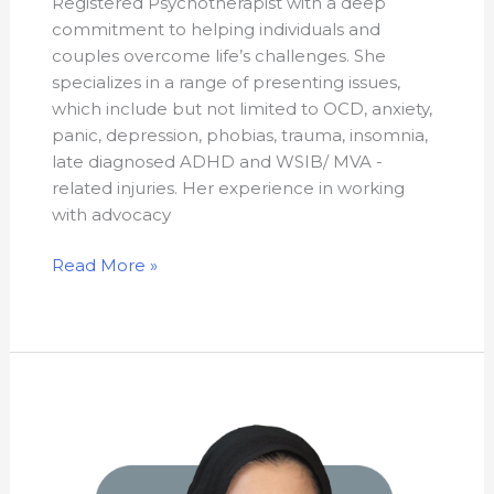
Registered Psychotherapist with a deep
commitment to helping individuals and
couples overcome life’s challenges. She
specializes in a range of presenting issues,
which include but not limited to OCD, anxiety,
panic, depression, phobias, trauma, insomnia,
late diagnosed ADHD and WSIB/ MVA -
related injuries. Her experience in working
with advocacy
Read More »
Safiya
Dakhli