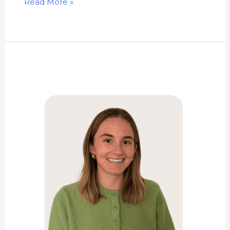
Read More »
Kathryn
Green