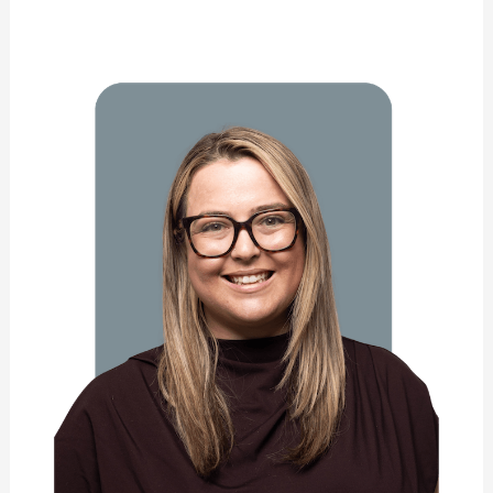
Nathalie
Campbell