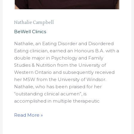
Nathalie Campbell
BeWell Clinics
Nathalie, an Eating Disorder and Disordered
Eating clinician, earned an Honours B.A. with a
double major in Psychology and Family
Studies & Nutrition from the University of
Western Ontario and subsequently received
her MSW from the University of Windsor.
Nathalie, who has been praised for her
“outstanding clinical acumen”, is
accomplished in multiple therapeutic
Read More »