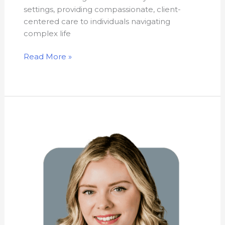
settings, providing compassionate, client-
centered care to individuals navigating
complex life
Read More »
Heather
Leblanc