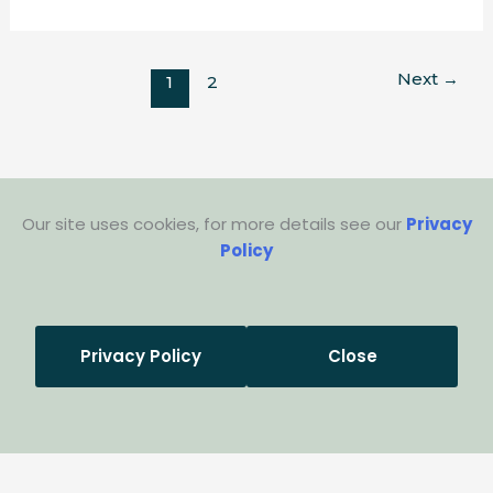
Next
→
1
2
Our site uses cookies, for more details see our
Privacy
Policy
Privacy Policy
Close