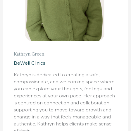
Kathryn Green
BeWell Clinics
Kathryn is dedicated to creating a safe,
compassionate, and welcoming space where
you can explore your thoughts, feelings, and
experiences at your own pace. Her approach
is centred on connection and collaboration,
supporting you to move toward growth and
change in a way that feels manageable and
authentic. Kathryn helps clients make sense
of their