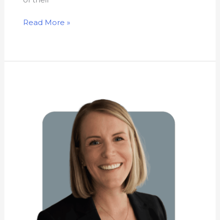
Read More »
Kathryn
Newhouse