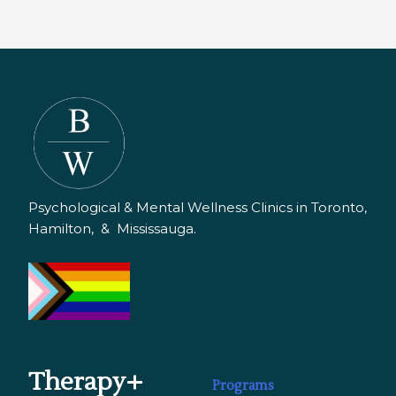
Psychological & Mental Wellness Clinics in Toronto,
Hamilton, & Mississauga.
Therapy+
Programs