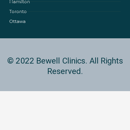
Hamilton
-
m
i
Toronto
n
Ottawa
© 2022 Bewell Clinics. All Rights
Reserved.