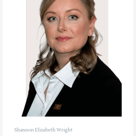
Shannon Elizabeth Wright