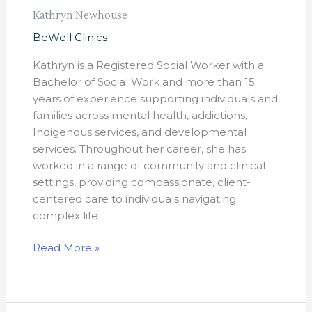
Kathryn Newhouse
BeWell Clinics
Kathryn is a Registered Social Worker with a
Bachelor of Social Work and more than 15
years of experience supporting individuals and
families across mental health, addictions,
Indigenous services, and developmental
services. Throughout her career, she has
worked in a range of community and clinical
settings, providing compassionate, client-
centered care to individuals navigating
complex life
Read More »