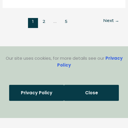
Next
→
1
2
…
5
Our site uses cookies, for more details see our
Privacy
Policy
Privacy Policy
Close