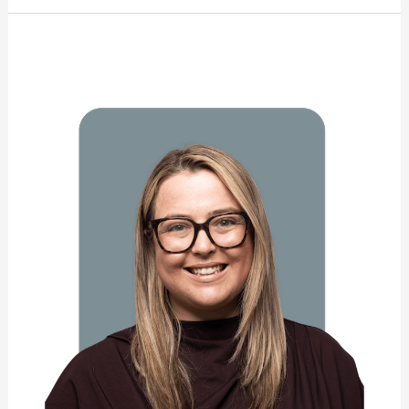
Nathalie
Campbell