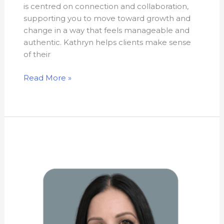
is centred on connection and collaboration,
supporting you to move toward growth and
change in a way that feels manageable and
authentic. Kathryn helps clients make sense
of their
Read More »
Carol
Cavaliere