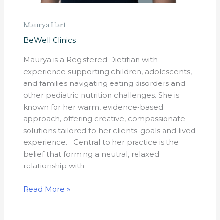
Maurya Hart
BeWell Clinics
Maurya is a Registered Dietitian with
experience supporting children, adolescents,
and families navigating eating disorders and
other pediatric nutrition challenges. She is
known for her warm, evidence-based
approach, offering creative, compassionate
solutions tailored to her clients’ goals and lived
experience. Central to her practice is the
belief that forming a neutral, relaxed
relationship with
Read More »