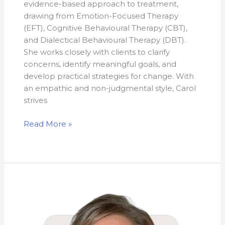
evidence-based approach to treatment,
drawing from Emotion-Focused Therapy
(EFT), Cognitive Behavioural Therapy (CBT),
and Dialectical Behavioural Therapy (DBT).
She works closely with clients to clarify
concerns, identify meaningful goals, and
develop practical strategies for change. With
an empathic and non-judgmental style, Carol
strives
Read More »
Shannon
Elizabeth
Wright