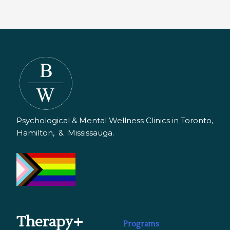
Psychological & Mental Wellness Clinics in Toronto,
Hamilton, & Mississauga.
Therapy+
Programs