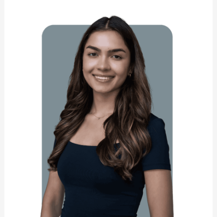
Maurya
Hart