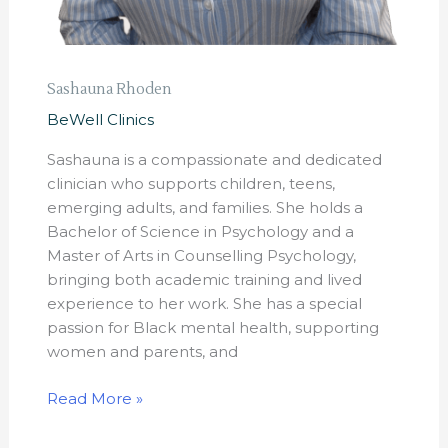
Sashauna Rhoden
BeWell Clinics
Sashauna is a compassionate and dedicated
clinician who supports children, teens,
emerging adults, and families. She holds a
Bachelor of Science in Psychology and a
Master of Arts in Counselling Psychology,
bringing both academic training and lived
experience to her work. She has a special
passion for Black mental health, supporting
women and parents, and
Read More »