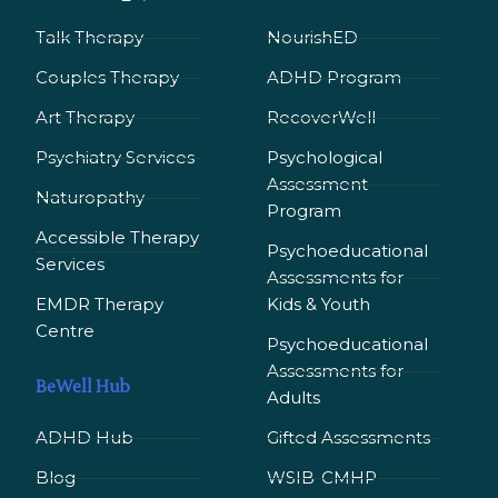
Talk Therapy
NourishED
Couples Therapy
ADHD Program
Art Therapy
RecoverWell
Psychiatry Services
Psychological
Assessment
Naturopathy
Program
Accessible Therapy
Psychoeducational
Services
Assessments for
EMDR Therapy
Kids & Youth
Сentre
Psychoeducational
Assessments for
BeWell Hub
Adults
ADHD Hub
Gifted Assessments
Blog
WSIB-CMHP