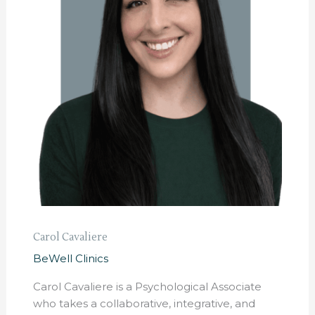
Carol Cavaliere
BeWell Clinics
Carol Cavaliere is a Psychological Associate
who takes a collaborative, integrative, and