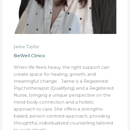
Jaime Taylor
BeWell Clinics
When life feels heavy, the right support can
create space for healing, growth, and
meaningful change. Jaime is a Registered
Psychotherapist (Qualifying) and a Registered
Nurse, bringing a unique perspective on the
mind-body connection and a holistic
approach to care. She offers a strengths-
based, person-centred approach, providing
thoughtful, individualized counselling tailored
to each client’s