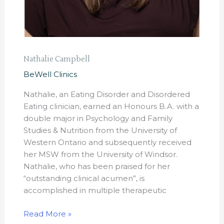
Nathalie Campbell
BeWell Clinics
Nathalie, an Eating Disorder and Disordered
Eating clinician, earned an Honours B.A. with a
double major in Psychology and Family
Studies & Nutrition from the University of
Western Ontario and subsequently received
her MSW from the University of Windsor.
Nathalie, who has been praised for her
“outstanding clinical acumen”, is
accomplished in multiple therapeutic
Read More »