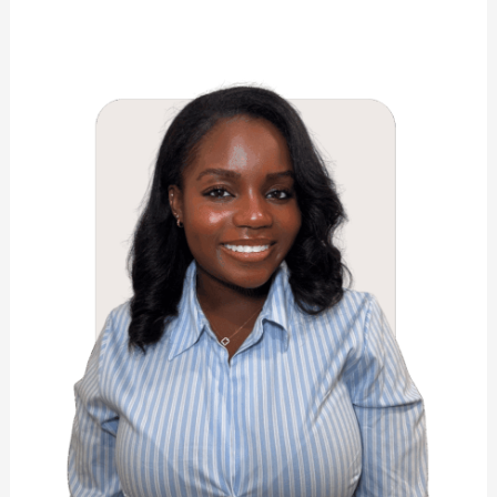
Sashauna
Rhoden