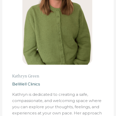
Kathryn Green
BeWell Clinics
Kathryn is dedicated to creating a safe,
compassionate, and welcoming space where
you can explore your thoughts, feelings, and
experiences at your own pace. Her approach