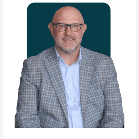
Skowron