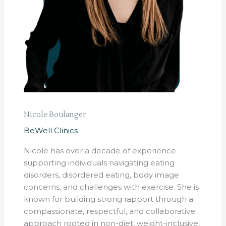
Nicole Boulanger
BeWell Clinics
Nicole has over a decade of experience
supporting individuals navigating eating
disorders, disordered eating, body image
concerns, and challenges with exercise. She is
known for building strong rapport through a
compassionate, respectful, and collaborative
approach rooted in non-diet, weight-inclusive,