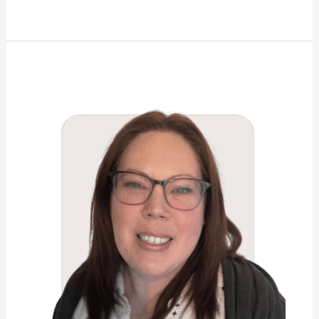
Jaime
Taylor