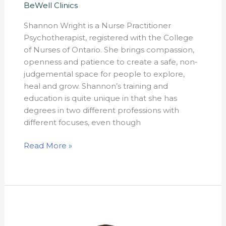
BeWell Clinics
Shannon Wright is a Nurse Practitioner
Psychotherapist, registered with the College
of Nurses of Ontario. She brings compassion,
openness and patience to create a safe, non-
judgemental space for people to explore,
heal and grow. Shannon’s training and
education is quite unique in that she has
degrees in two different professions with
different focuses, even though
Read More »
Kathryn