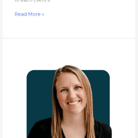
Read More »
Nicole
Boulanger