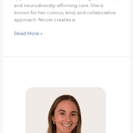
and neurodiversity-affirming care. She is
known for her curious, kind, and collaborative
approach. Nicole creates a
Read More »
Kathryn
Green