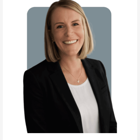
Newhouse