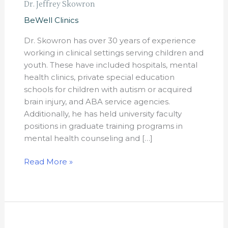
Dr. Jeffrey Skowron
BeWell Clinics
Dr. Skowron has over 30 years of experience
working in clinical settings serving children and
youth. These have included hospitals, mental
health clinics, private special education
schools for children with autism or acquired
brain injury, and ABA service agencies.
Additionally, he has held university faculty
positions in graduate training programs in
mental health counseling and […]
Read More »